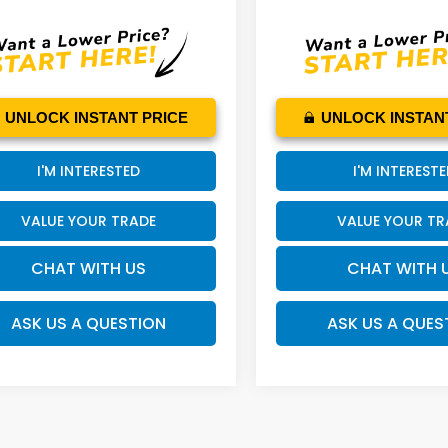
UNLOCK INSTANT PRICE
UNLOCK INSTAN
I'M INTERESTED
I'M INTEREST
VALUE YOUR TRADE
VALUE YOUR TR
CHAT WITH US
CHAT WITH 
ASK US A QUESTION
ASK US A QUES