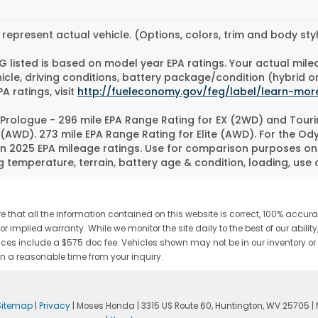
represent actual vehicle. (Options, colors, trim and body st
 listed is based on model year EPA ratings. Your actual mile
icle, driving conditions, battery package/condition (hybrid o
A ratings, visit
http://fueleconomy.gov/feg/label/learn-mor
Prologue - 296 mile EPA Range Rating for EX (2WD) and Touri
 (AWD). 273 mile EPA Range Rating for Elite (AWD). For the O
n 2025 EPA mileage ratings. Use for comparison purposes only
g temperature, terrain, battery age & condition, loading, us
 that all the information contained on this website is correct, 100% accu
s or implied warranty. While we monitor the site daily to the best of our abili
s. Prices include a $575 doc fee. Vehicles shown may not be in our inventory 
n a reasonable time from your inquiry.
Sitemap
|
Privacy
| Moses Honda
|
3315 US Route 60,
Huntington,
WV
25705
|