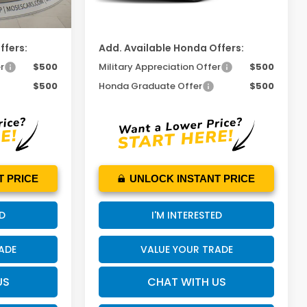
$53,120
MOSES PRICE
$53,365
ffers:
Add. Available Honda Offers:
r
$500
Military Appreciation Offer
$500
$500
Honda Graduate Offer
$500
T PRICE
UNLOCK INSTANT PRICE
ED
I'M INTERESTED
ADE
VALUE YOUR TRADE
US
CHAT WITH US