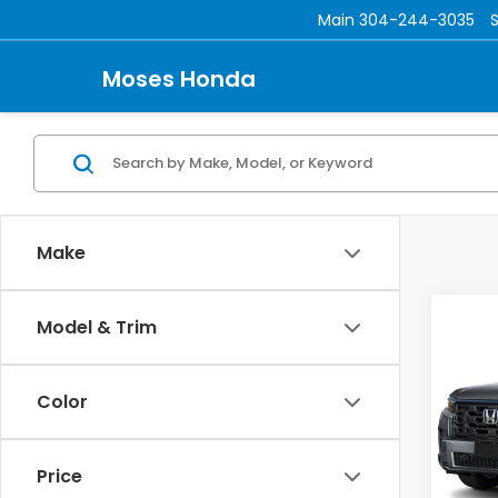
Main
304-244-3035
Moses Honda
Make
Co
Model & Trim
202
L
Color
Mos
VIN:
5F
TSRP:
Price
In St
Doc f