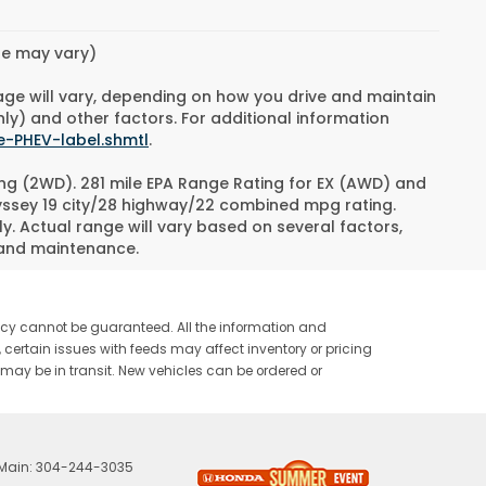
yle may vary)
age will vary, depending on how you drive and maintain
nly) and other factors. For additional information
e-PHEV-label.shmtl
.
ng (2WD). 281 mile EPA Range Rating for EX (AWD) and
dyssey 19 city/28 highway/22 combined mpg rating.
. Actual range will vary based on several factors,
e and maintenance.
racy cannot be guaranteed. All the information and
ty, certain issues with feeds may affect inventory or pricing
or may be in transit. New vehicles can be ordered or
 Main:
304-244-3035