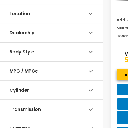
MOSES
Location
Add. 
Milita
Dealership
Honda
Body Style
MPG / MPGe
Cylinder
Transmission