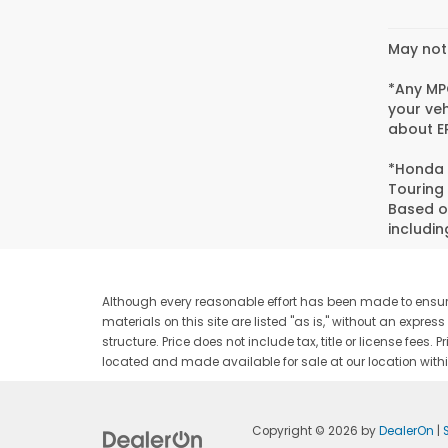
May not 
*Any MPG
your veh
about EP
*Honda 
Touring
Based o
includin
Although every reasonable effort has been made to ensure
materials on this site are listed "as is," without an expres
structure. Price does not include tax, title or license fee
located and made available for sale at our location withi
Copyright © 2026
by
DealerOn
|