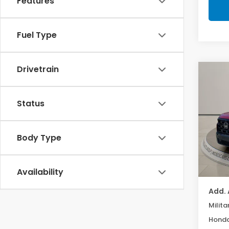
Features
Fuel Type
Drivetrain
Co
202
Black
Status
Mos
VIN:
5
Body Type
TSRP:
In St
Doc f
MOSES
Availability
Add. 
Milita
Honda