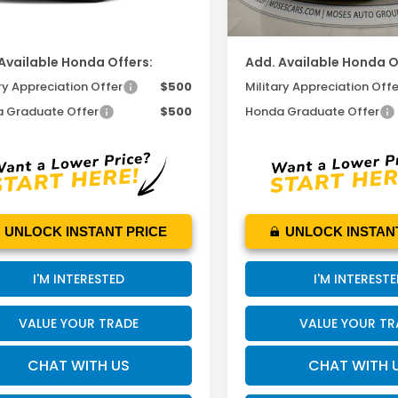
 PRICE
$48,865
MOSES PRICE
Available Honda Offers:
Add. Available Honda O
ry Appreciation Offer
$500
Military Appreciation Offe
 Graduate Offer
$500
Honda Graduate Offer
UNLOCK INSTANT PRICE
UNLOCK INSTAN
I'M INTERESTED
I'M INTEREST
VALUE YOUR TRADE
VALUE YOUR TR
CHAT WITH US
CHAT WITH 