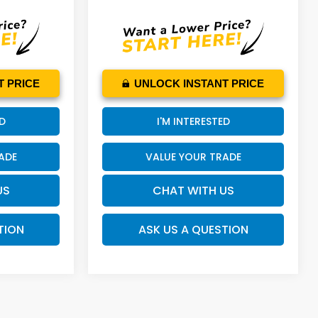
T PRICE
UNLOCK INSTANT PRICE
ED
I'M INTERESTED
ADE
VALUE YOUR TRADE
US
CHAT WITH US
TION
ASK US A QUESTION