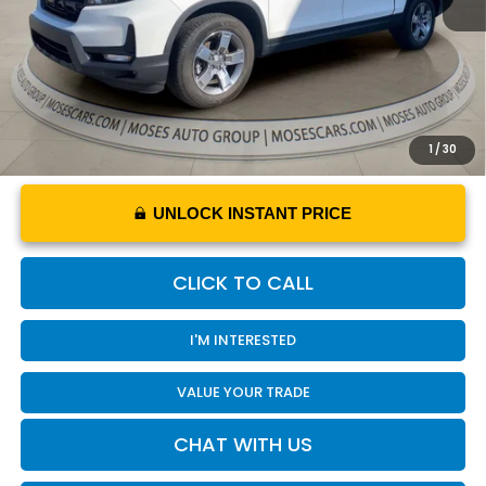
Internet Price
$33,220
YOU SAVE
$4,930
1
/
30
UNLOCK INSTANT PRICE
CLICK TO CALL
I'M INTERESTED
VALUE YOUR TRADE
CHAT WITH US