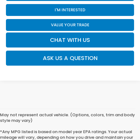
I'M INTERESTED
VALUE YOUR TRADE
CHAT WITH US
ASK US A QUESTION
May not represent actual vehicle. (Options, colors, trim and body
style may vary)
*Any MPG listed is based on model year EPA ratings. Your actual
mileage will vary, depending on how you drive and maintain your