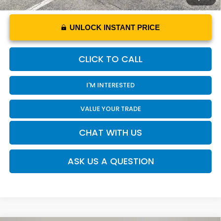
UNLOCK INSTANT PRICE
CLICK TO CALL
I'M INTERESTED
VALUE YOUR TRADE
CHAT WITH US
ASK US A QUESTION