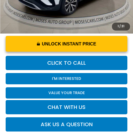
1
/
31
UNLOCK INSTANT PRICE
CLICK TO CALL
I'M INTERESTED
VALUE YOUR TRADE
CHAT WITH US
ASK US A QUESTION