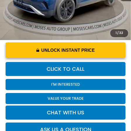
YOU SAVE
$3,306
1
/
32
UNLOCK INSTANT PRICE
CLICK TO CALL
I'M INTERESTED
VALUE YOUR TRADE
CHAT WITH US
ASK US A QUESTION