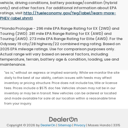
vehicle, driving conditions, battery package/condition (hybrid
only) and other factors. For additional information about EPA
ratings, visit
http://fueleconomy.gov/feg/label/learn-more-
PHEV-label.shmtl
.
*Honda Prologue - 296 mile EPA Range Rating for EX (2WD) and
Touring (2WD). 281 mile EPA Range Rating for EX (AWD) and
Touring (AWD). 273 mile EPA Range Rating for Elite (AWD). For the
Odyssey 19 city/28 highway/22 combined mpg rating. Based on
2025 EPA mileage ratings. Use for comparison purposes only.
Actual range will vary based on several factors, including
Although every reasonable effort has been made to ensure that all the
temperature, terrain, battery age & condition, loading, use and
information contained on this website is correct, 100% accuracy cannot
maintenance.
be guaranteed. All the information and materials on this site are listed
"as is," without an express or implied warranty. While we monitor the site
daily to the best of our ability, certain issues with feeds may affect
inventory or pricing structure. Price does not include tax, title or license
fees. Prices include a $575 doc fee. Vehicles shown may not be in our
inventory or may be in transit. New vehicles can be ordered or located
and made available for sale at our location within a reasonable time
from your inquiry.
Copyright © 2026
by
DealerOn
|
Sitemap
|
Privacy
| Moses Honda
|
3315