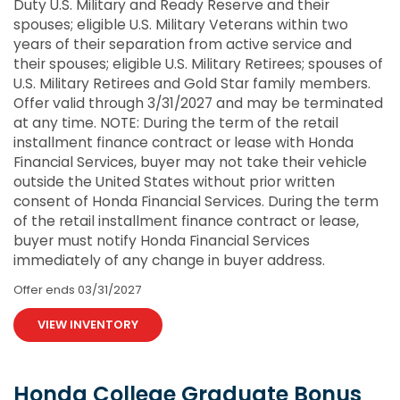
Duty U.S. Military and Ready Reserve and their
spouses; eligible U.S. Military Veterans within two
years of their separation from active service and
their spouses; eligible U.S. Military Retirees; spouses of
U.S. Military Retirees and Gold Star family members.
Offer valid through 3/31/2027 and may be terminated
at any time. NOTE: During the term of the retail
installment finance contract or lease with Honda
Financial Services, buyer may not take their vehicle
outside the United States without prior written
consent of Honda Financial Services. During the term
of the retail installment finance contract or lease,
buyer must notify Honda Financial Services
immediately of any change in buyer address.
Offer ends
03/31/2027
VIEW INVENTORY
Honda College Graduate Bonus