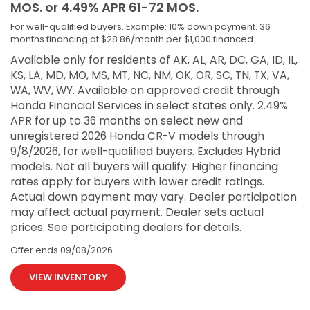
MOS. or 4.49% APR 61-72 MOS.
For well-qualified buyers. Example: 10% down payment. 36
months financing at $28.86/month per $1,000 financed.
Available only for residents of AK, AL, AR, DC, GA, ID, IL,
KS, LA, MD, MO, MS, MT, NC, NM, OK, OR, SC, TN, TX, VA,
WA, WV, WY. Available on approved credit through
Honda Financial Services in select states only. 2.49%
APR for up to 36 months on select new and
unregistered 2026 Honda CR-V models through
9/8/2026, for well-qualified buyers. Excludes Hybrid
models. Not all buyers will qualify. Higher financing
rates apply for buyers with lower credit ratings.
Actual down payment may vary. Dealer participation
may affect actual payment. Dealer sets actual
prices. See participating dealers for details.
Offer ends
09/08/2026
VIEW INVENTORY