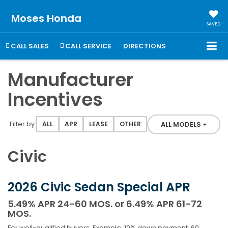
Moses Honda
SAVED
CALL SALES
CALL SERVICE
DIRECTIONS
Manufacturer
Incentives
Filter type
Filter by:
ALL MODELS
ALL
APR
LEASE
OTHER
Civic
2026 Civic Sedan Special APR
5.49% APR 24-60 MOS. or 6.49% APR 61-72
MOS.
For well-qualified buyers. Example: 10% down payment. 60