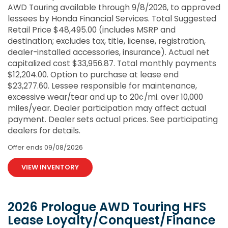
AWD Touring available through 9/8/2026, to approved
lessees by Honda Financial Services. Total Suggested
Retail Price $48,495.00 (includes MSRP and
destination; excludes tax, title, license, registration,
dealer-installed accessories, insurance). Actual net
capitalized cost $33,956.87. Total monthly payments
$12,204.00. Option to purchase at lease end
$23,277.60. Lessee responsible for maintenance,
excessive wear/tear and up to 20¢/mi. over 10,000
miles/year. Dealer participation may affect actual
payment. Dealer sets actual prices. See participating
dealers for details.
Offer ends
09/08/2026
VIEW INVENTORY
2026 Prologue AWD Touring HFS
Lease Loyalty/Conquest/Finance