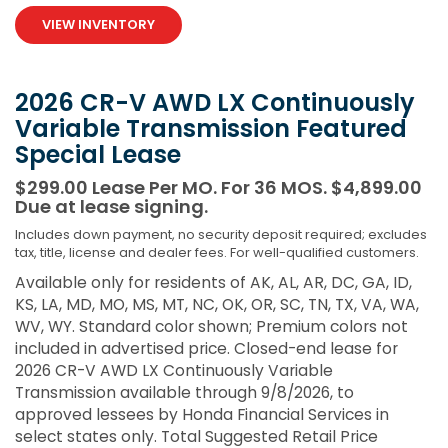
VIEW INVENTORY
2026 CR-V AWD LX Continuously
Variable Transmission Featured
Special Lease
$299.00 Lease Per MO. For 36 MOS. $4,899.00
Due at lease signing.
Includes down payment, no security deposit required; excludes
tax, title, license and dealer fees. For well-qualified customers.
Available only for residents of AK, AL, AR, DC, GA, ID,
KS, LA, MD, MO, MS, MT, NC, OK, OR, SC, TN, TX, VA, WA,
WV, WY. Standard color shown; Premium colors not
included in advertised price. Closed-end lease for
2026 CR-V AWD LX Continuously Variable
Transmission available through 9/8/2026, to
approved lessees by Honda Financial Services in
select states only. Total Suggested Retail Price