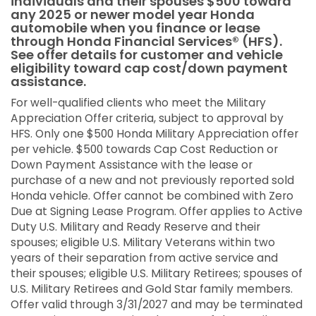
individuals and their spouses $500 toward
any 2025 or newer model year Honda
automobile when you finance or lease
through Honda Financial Services® (HFS).
See offer details for customer and vehicle
eligibility toward cap cost/down payment
assistance.
For well-qualified clients who meet the Military
Appreciation Offer criteria, subject to approval by
HFS. Only one $500 Honda Military Appreciation offer
per vehicle. $500 towards Cap Cost Reduction or
Down Payment Assistance with the lease or
purchase of a new and not previously reported sold
Honda vehicle. Offer cannot be combined with Zero
Due at Signing Lease Program. Offer applies to Active
Duty U.S. Military and Ready Reserve and their
spouses; eligible U.S. Military Veterans within two
years of their separation from active service and
their spouses; eligible U.S. Military Retirees; spouses of
U.S. Military Retirees and Gold Star family members.
Offer valid through 3/31/2027 and may be terminated