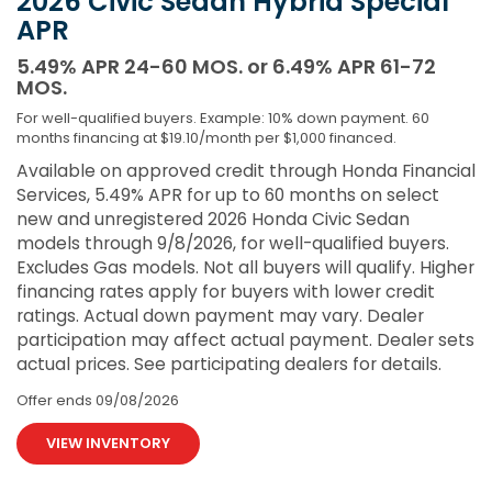
2026 Civic Sedan Hybrid Special
APR
5.49% APR 24-60 MOS. or 6.49% APR 61-72
MOS.
For well-qualified buyers. Example: 10% down payment. 60
months financing at $19.10/month per $1,000 financed.
Available on approved credit through Honda Financial
Services, 5.49% APR for up to 60 months on select
new and unregistered 2026 Honda Civic Sedan
models through 9/8/2026, for well-qualified buyers.
Excludes Gas models. Not all buyers will qualify. Higher
financing rates apply for buyers with lower credit
ratings. Actual down payment may vary. Dealer
participation may affect actual payment. Dealer sets
actual prices. See participating dealers for details.
Offer ends
09/08/2026
VIEW INVENTORY