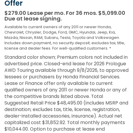
Offer
$279.00 Lease per mo. For 36 mos. $5,099.00
Due at lease signing.
Available to current owners of any 2011 or newer Honda,
Chevrolet, Chrysler, Dodge, Ford, GMC, Hyundai, Jeep, Kia,
Mazda, Nissan, RAM, Subaru, Tesla, Toyota and Volkswagen.
Includes down payment, no security deposit; excludes tax, title,
license and dealer fees. For well-qualified customers. *
Standard color shown; Premium colors not included in
advertised price. Closed-end lease for 2026 Prologue
AWD Touring available through 9/8/2026, to approved
lessees or purchasers by Honda Financial Services.
Lease or Finance offer only available to current
qualified owners of any 2011 or newer Honda or any of
the competitive brands listed above. Total
Suggested Retail Price $48,495.00 (includes MSRP and
destination; excludes tax, title, license, registration,
dealer-installed accessories, insurance). Actual net
capitalized cost $31,852.92. Total monthly payments
$10,044.00. Option to purchase at lease end