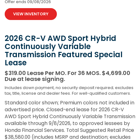
Offer ends
09/08/2026
VIEW INVENTORY
2026 CR-V AWD Sport Hybrid
Continuously Variable
Transmission Featured Special
Lease
$319.00 Lease Per MO. For 36 MOS. $4,699.00
Due at lease signing.
Includes down payment, no security deposit required; excludes
tax, title, license and dealer fees. For well-qualified customers.
Standard color shown; Premium colors not included in
advertised price. Closed-end lease for 2026 CR-V
AWD Sport Hybrid Continuously Variable Transmission
available through 9/8/2026, to approved lessees by
Honda Financial Services. Total Suggested Retail Price
$38,580.00 (includes MSRP and destination; excludes