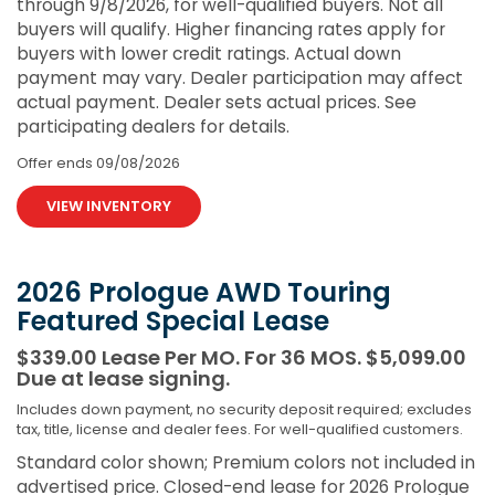
through 9/8/2026, for well-qualified buyers. Not all
buyers will qualify. Higher financing rates apply for
buyers with lower credit ratings. Actual down
payment may vary. Dealer participation may affect
actual payment. Dealer sets actual prices. See
participating dealers for details.
Offer ends
09/08/2026
VIEW INVENTORY
2026 Prologue AWD Touring
Featured Special Lease
$339.00 Lease Per MO. For 36 MOS. $5,099.00
Due at lease signing.
Includes down payment, no security deposit required; excludes
tax, title, license and dealer fees. For well-qualified customers.
Standard color shown; Premium colors not included in
advertised price. Closed-end lease for 2026 Prologue