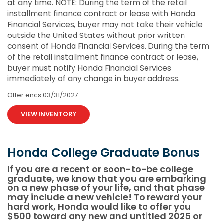
at any time. NOTE: During the term of the retail
installment finance contract or lease with Honda
Financial Services, buyer may not take their vehicle
outside the United States without prior written
consent of Honda Financial Services. During the term
of the retail installment finance contract or lease,
buyer must notify Honda Financial Services
immediately of any change in buyer address.
Offer ends
03/31/2027
VIEW INVENTORY
Honda College Graduate Bonus
If you are a recent or soon-to-be college
graduate, we know that you are embarking
on a new phase of your life, and that phase
may include a new vehicle! To reward your
hard work, Honda would like to offer you
$500 toward any new and untitled 2025 or