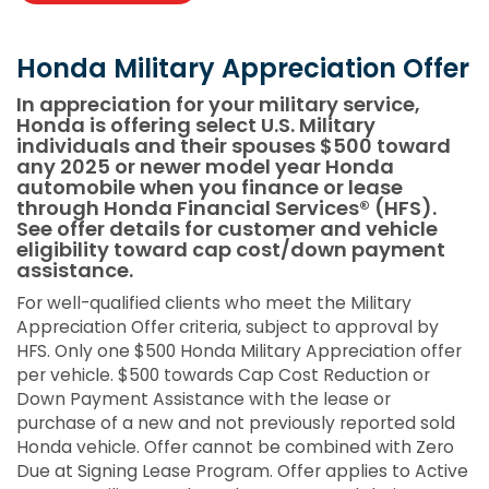
Honda Military Appreciation Offer
In appreciation for your military service,
Honda is offering select U.S. Military
individuals and their spouses $500 toward
any 2025 or newer model year Honda
automobile when you finance or lease
through Honda Financial Services® (HFS).
See offer details for customer and vehicle
eligibility toward cap cost/down payment
assistance.
For well-qualified clients who meet the Military
Appreciation Offer criteria, subject to approval by
HFS. Only one $500 Honda Military Appreciation offer
per vehicle. $500 towards Cap Cost Reduction or
Down Payment Assistance with the lease or
purchase of a new and not previously reported sold
Honda vehicle. Offer cannot be combined with Zero
Due at Signing Lease Program. Offer applies to Active