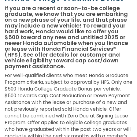
If you are a recent or soon-to-be college
graduate, we know that you are embarking
on a new phase of your life, and that phase
may include a new vehicle! To reward your
hard work, Honda would like to offer you
$500 toward any new and untitled 2025 or
newer Honda automobile when you finance
or lease with Honda Financial Services®
(HFS). See offer details for customer and
vehicle eligibility toward cap cost/down
payment assistance.
For well-qualified clients who meet Honda Graduate
Program criteria, subject to approval by HFS. Only one
$500 Honda College Graduate Bonus per vehicle.
$500 towards Cap Cost Reduction or Down Payment
Assistance with the lease or purchase of a new and
not previously reported sold Honda vehicle. Offer
cannot be combined with Zero Due at Signing Lease
Program. Offer applies to eligible college graduates
who have graduated within the past two years or will
graduate within the next six months with a master’s,