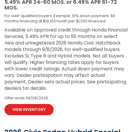
5.49% APR 24-60 MOS. or 6.49% APR 61-72
MOS.
For well-qualified buyers. Example: 10% down payment. 60
months financing at $19.10/month per $1,000 financed.
Available on approved credit through Honda Financial
Services, 5.49% APR for up to 60 months on select
new and unregistered 2026 Honda Civic Hatchback
models through 9/8/2026, for well-qualified buyers.
Excludes Si, Type R and Hybrid models. Not all buyers
will qualify. Higher financing rates apply for buyers
with lower credit ratings. Actual down payment may
vary. Dealer participation may affect actual
payment. Dealer sets actual prices. See participating
dealers for details.
Offer ends
09/08/2026
VIEW INVENTORY