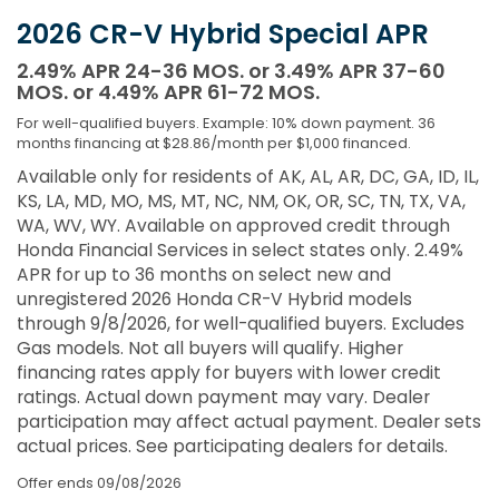
2026 CR-V Hybrid Special APR
2.49% APR 24-36 MOS. or 3.49% APR 37-60
MOS. or 4.49% APR 61-72 MOS.
For well-qualified buyers. Example: 10% down payment. 36
months financing at $28.86/month per $1,000 financed.
Available only for residents of AK, AL, AR, DC, GA, ID, IL,
KS, LA, MD, MO, MS, MT, NC, NM, OK, OR, SC, TN, TX, VA,
WA, WV, WY. Available on approved credit through
Honda Financial Services in select states only. 2.49%
APR for up to 36 months on select new and
unregistered 2026 Honda CR-V Hybrid models
through 9/8/2026, for well-qualified buyers. Excludes
Gas models. Not all buyers will qualify. Higher
financing rates apply for buyers with lower credit
ratings. Actual down payment may vary. Dealer
participation may affect actual payment. Dealer sets
actual prices. See participating dealers for details.
Offer ends
09/08/2026