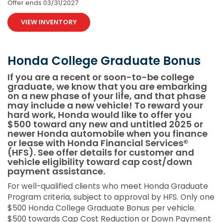
Offer ends
03/31/2027
VIEW INVENTORY
Honda College Graduate Bonus
If you are a recent or soon-to-be college
graduate, we know that you are embarking
on a new phase of your life, and that phase
may include a new vehicle! To reward your
hard work, Honda would like to offer you
$500 toward any new and untitled 2025 or
newer Honda automobile when you finance
or lease with Honda Financial Services®
(HFS). See offer details for customer and
vehicle eligibility toward cap cost/down
payment assistance.
For well-qualified clients who meet Honda Graduate
Program criteria, subject to approval by HFS. Only one
$500 Honda College Graduate Bonus per vehicle.
$500 towards Cap Cost Reduction or Down Payment