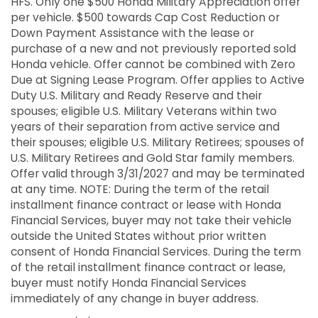
HFS. Only one $500 Honda Military Appreciation offer
per vehicle. $500 towards Cap Cost Reduction or
Down Payment Assistance with the lease or
purchase of a new and not previously reported sold
Honda vehicle. Offer cannot be combined with Zero
Due at Signing Lease Program. Offer applies to Active
Duty U.S. Military and Ready Reserve and their
spouses; eligible U.S. Military Veterans within two
years of their separation from active service and
their spouses; eligible U.S. Military Retirees; spouses of
U.S. Military Retirees and Gold Star family members.
Offer valid through 3/31/2027 and may be terminated
at any time. NOTE: During the term of the retail
installment finance contract or lease with Honda
Financial Services, buyer may not take their vehicle
outside the United States without prior written
consent of Honda Financial Services. During the term
of the retail installment finance contract or lease,
buyer must notify Honda Financial Services
immediately of any change in buyer address.