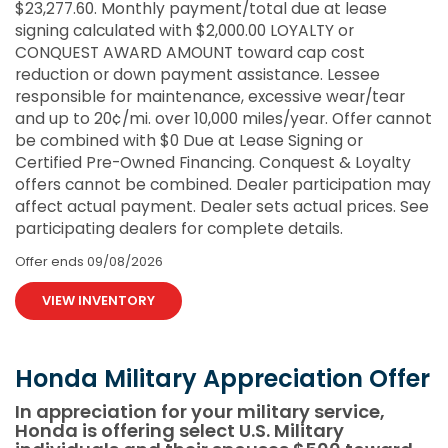
$23,277.60. Monthly payment/total due at lease
signing calculated with $2,000.00 LOYALTY or
CONQUEST AWARD AMOUNT toward cap cost
reduction or down payment assistance. Lessee
responsible for maintenance, excessive wear/tear
and up to 20¢/mi. over 10,000 miles/year. Offer cannot
be combined with $0 Due at Lease Signing or
Certified Pre-Owned Financing. Conquest & Loyalty
offers cannot be combined. Dealer participation may
affect actual payment. Dealer sets actual prices. See
participating dealers for complete details.
Offer ends
09/08/2026
VIEW INVENTORY
Honda Military Appreciation Offer
In appreciation for your military service,
Honda is offering select U.S. Military