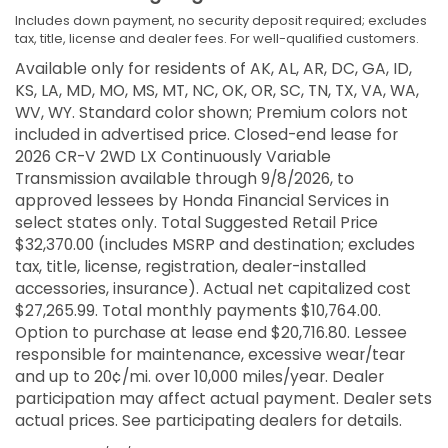
Includes down payment, no security deposit required; excludes
tax, title, license and dealer fees. For well-qualified customers.
Available only for residents of AK, AL, AR, DC, GA, ID,
KS, LA, MD, MO, MS, MT, NC, OK, OR, SC, TN, TX, VA, WA,
WV, WY. Standard color shown; Premium colors not
included in advertised price. Closed-end lease for
2026 CR-V 2WD LX Continuously Variable
Transmission available through 9/8/2026, to
approved lessees by Honda Financial Services in
select states only. Total Suggested Retail Price
$32,370.00 (includes MSRP and destination; excludes
tax, title, license, registration, dealer-installed
accessories, insurance). Actual net capitalized cost
$27,265.99. Total monthly payments $10,764.00.
Option to purchase at lease end $20,716.80. Lessee
responsible for maintenance, excessive wear/tear
and up to 20¢/mi. over 10,000 miles/year. Dealer
participation may affect actual payment. Dealer sets
actual prices. See participating dealers for details.