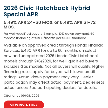
2026 Civic Hatchback Hybrid
Special APR
5.49% APR 24-60 MOS. or 6.49% APR 61-72
MOS.
For well-qualified buyers. Example: 10% down payment. 60
months financing at $19.10/month per $1,000 financed.
Available on approved credit through Honda Financial
Services, 5.49% APR for up to 60 months on select
new and unregistered 2026 Honda Civic Hatchback
models through 9/8/2026, for well-qualified buyers.
Excludes Gas models. Not all buyers will qualify. Higher
financing rates apply for buyers with lower credit
ratings. Actual down payment may vary. Dealer
participation may affect actual payment. Dealer sets
actual prices. See participating dealers for details.
Offer ends
09/08/2026
VIEW INVENTORY