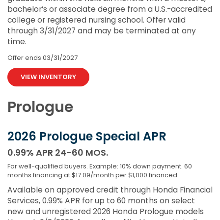
bachelor’s or associate degree from a U.S.-accredited
college or registered nursing school. Offer valid
through 3/31/2027 and may be terminated at any
time.
Offer ends
03/31/2027
VIEW INVENTORY
Prologue
2026 Prologue Special APR
0.99% APR 24-60 MOS.
For well-qualified buyers. Example: 10% down payment. 60
months financing at $17.09/month per $1,000 financed.
Available on approved credit through Honda Financial
Services, 0.99% APR for up to 60 months on select
new and unregistered 2026 Honda Prologue models