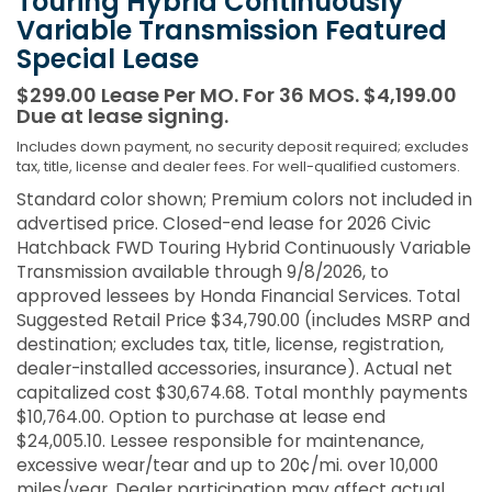
Touring Hybrid Continuously
Variable Transmission Featured
Special Lease
$299.00 Lease Per MO. For 36 MOS. $4,199.00
Due at lease signing.
Includes down payment, no security deposit required; excludes
tax, title, license and dealer fees. For well-qualified customers.
Standard color shown; Premium colors not included in
advertised price. Closed-end lease for 2026 Civic
Hatchback FWD Touring Hybrid Continuously Variable
Transmission available through 9/8/2026, to
approved lessees by Honda Financial Services. Total
Suggested Retail Price $34,790.00 (includes MSRP and
destination; excludes tax, title, license, registration,
dealer-installed accessories, insurance). Actual net
capitalized cost $30,674.68. Total monthly payments
$10,764.00. Option to purchase at lease end
$24,005.10. Lessee responsible for maintenance,
excessive wear/tear and up to 20¢/mi. over 10,000
miles/year. Dealer participation may affect actual