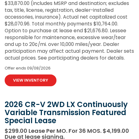
$33,870.00 (includes MSRP and destination; excludes
tax, title, license, registration, dealer-installed
accessories, insurance). Actual net capitalized cost
$28,070.96. Total monthly payments $10,764.00.
Option to purchase at lease end $21,676.80. Lessee
responsible for maintenance, excessive wear/tear
and up to 20¢/mi. over 10,000 miles/year. Dealer
participation may affect actual payment. Dealer sets
actual prices. See participating dealers for details.
Offer ends
09/08/2026
VIEW INVENTORY
2026 CR-V 2WD LX Continuously
Variable Transmission Featured
Special Lease
$299.00 Lease Per MO. For 36 MOS. $4,199.00
Due at lease signing.