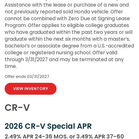
Assistance with the lease or purchase of a new and
not previously reported sold Honda vehicle. Offer
cannot be combined with Zero Due at Signing Lease
Program. Offer applies to eligible college graduates
who have graduated within the past two years or will
graduate within the next six months with a master’s,
bachelor’s or associate degree from a U.S.-accredited
college or registered nursing school. Offer valid
through 3/31/2027 and may be terminated at any
time.
Offer ends
03/31/2027
VIEW INVENTORY
CR-V
2026 CR-V Special APR
2.49% APR 24-36 MOS. or 3.49% APR 37-60