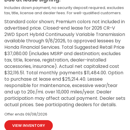
Includes down payment, no security deposit required; excludes
tax, title, license and dealer fees. For well-qualified customers.
Standard color shown; Premium colors not included in
advertised price. Closed-end lease for 2026 CR-V
2WD Sport Hybrid Continuously Variable Transmission
available through 9/8/2026, to approved lessees by
Honda Financial Services. Total Suggested Retail Price
$37,080.00 (includes MSRP and destination; excludes
tax, title, license, registration, dealer-installed
accessories, insurance). Actual net capitalized cost
$32,116.51. Total monthly payments $11,484.00. Option
to purchase at lease end $25,214.40. Lessee
responsible for maintenance, excessive wear/tear
and up to 20¢/mi. over 10,000 miles/year. Dealer
participation may affect actual payment. Dealer sets
actual prices. See participating dealers for details.
Offer ends
09/08/2026
VIEW INVENTORY