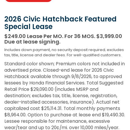
2026 Civic Hatchback Featured
Special Lease
$249.00 Lease Per MO. For 36 MOS. $3,999.00
Due at lease signing.
Includes down payment, no security deposit required; excludes
tax, title, license and dealer fees. For well-qualified customers.
Standard color shown; Premium colors not included in
advertised price. Closed-end lease for 2026 Civic
Hatchback available through 9/8/2026, to approved
lessees by Honda Financial Services. Total Suggested
Retail Price $29,090.00 (includes MSRP and
destination; excludes tax, title, license, registration,
dealer-installed accessories, insurance). Actual net
capitalized cost $25,114.31. Total monthly payments
$8,964.00. Option to purchase at lease end $19,490.30.
Lessee responsible for maintenance, excessive
wear/tear and up to 20¢/mi. over 10,000 miles/year.