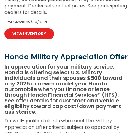
payment. Dealer sets actual prices. See participating
dealers for details.
Offer ends
09/08/2026
VIEW INVENTORY
Honda Military Appreciation Offer
In appreciation for your military service,
Honda is offering select U.S. Military
individuals and their spouses $500 toward
any 2025 or newer model year Honda
automobile when you finance or lease
through Honda Financial Services® (HFS).
See offer details for customer and vehicle
eligibility toward cap cost/down payment
assistance.
For well-qualified clients who meet the Military
Appreciation Offer criteria, subject to approval by