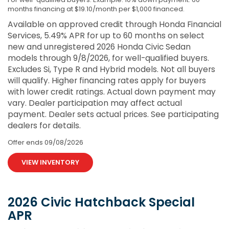
months financing at $19.10/month per $1,000 financed.
Available on approved credit through Honda Financial
Services, 5.49% APR for up to 60 months on select
new and unregistered 2026 Honda Civic Sedan
models through 9/8/2026, for well-qualified buyers.
Excludes Si, Type R and Hybrid models. Not all buyers
will qualify. Higher financing rates apply for buyers
with lower credit ratings. Actual down payment may
vary. Dealer participation may affect actual
payment. Dealer sets actual prices. See participating
dealers for details.
Offer ends
09/08/2026
VIEW INVENTORY
2026 Civic Hatchback Special
APR