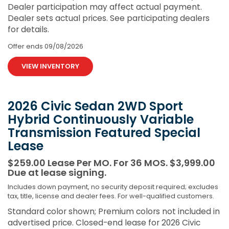
Dealer participation may affect actual payment.
Dealer sets actual prices. See participating dealers
for details.
Offer ends
09/08/2026
VIEW INVENTORY
2026 Civic Sedan 2WD Sport
Hybrid Continuously Variable
Transmission Featured Special
Lease
$259.00 Lease Per MO. For 36 MOS. $3,999.00
Due at lease signing.
Includes down payment, no security deposit required; excludes
tax, title, license and dealer fees. For well-qualified customers.
Standard color shown; Premium colors not included in
advertised price. Closed-end lease for 2026 Civic