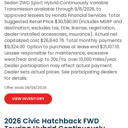
Sedan 2WD Sport Hybrid Continuously Variable
Transmission available through 9/8/2026, to
approved lessees by Honda Financial Services. Total
Suggested Retail Price $30,590.00 (includes MSRP and
destination; excludes tax, title, license, registration,
dealer-installed accessories, insurance). Actual net
capitalized cost $26,840.76. Total monthly payments
$9,324.00. Option to purchase at lease end $21,107.10.
Lessee responsible for maintenance, excessive
wear/tear and up to 20¢/mi. over 10,000 miles/year.
Dealer participation may affect actual payment.
Dealer sets actual prices. See participating dealers
for details.
Offer ends
09/08/2026
VIEW INVENTORY
2026 Civic Hatchback FWD