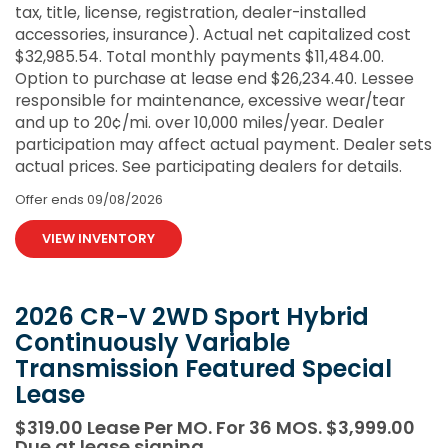
tax, title, license, registration, dealer-installed
accessories, insurance). Actual net capitalized cost
$32,985.54. Total monthly payments $11,484.00.
Option to purchase at lease end $26,234.40. Lessee
responsible for maintenance, excessive wear/tear
and up to 20¢/mi. over 10,000 miles/year. Dealer
participation may affect actual payment. Dealer sets
actual prices. See participating dealers for details.
Offer ends
09/08/2026
VIEW INVENTORY
2026 CR-V 2WD Sport Hybrid
Continuously Variable
Transmission Featured Special
Lease
$319.00 Lease Per MO. For 36 MOS. $3,999.00
Due at lease signing.