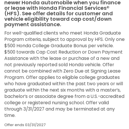
newer Honda automobile when you finance
or lease with Honda Financial Services®
(HFS). See offer details for customer and
vehicle eligibility toward cap cost/down
payment assistance.
For well-qualified clients who meet Honda Graduate
Program criteria, subject to approval by HFS. Only one
$500 Honda College Graduate Bonus per vehicle.
$500 towards Cap Cost Reduction or Down Payment
Assistance with the lease or purchase of a new and
not previously reported sold Honda vehicle. Offer
cannot be combined with Zero Due at Signing Lease
Program. Offer applies to eligible college graduates
who have graduated within the past two years or will
graduate within the next six months with a master’s,
bachelor’s or associate degree from a U.S.-accredited
college or registered nursing school. Offer valid
through 3/31/2027 and may be terminated at any
time.
Offer ends
03/31/2027