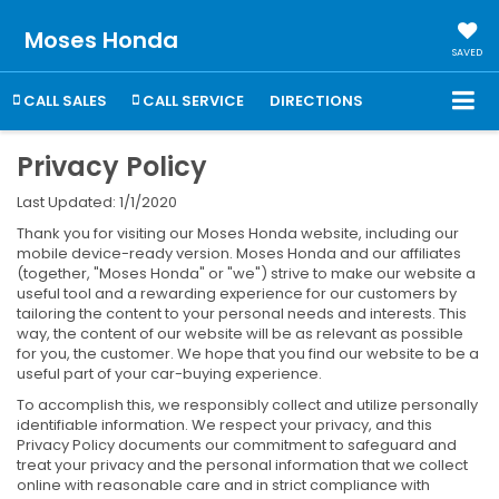
Moses Honda
SAVED
CALL SALES
CALL SERVICE
DIRECTIONS
Privacy Policy
Last Updated: 1/1/2020
Thank you for visiting our Moses Honda website, including our
mobile device-ready version. Moses Honda and our affiliates
(together, "Moses Honda" or "we") strive to make our website a
useful tool and a rewarding experience for our customers by
tailoring the content to your personal needs and interests. This
way, the content of our website will be as relevant as possible
for you, the customer. We hope that you find our website to be a
useful part of your car-buying experience.
To accomplish this, we responsibly collect and utilize personally
identifiable information. We respect your privacy, and this
Privacy Policy documents our commitment to safeguard and
treat your privacy and the personal information that we collect
online with reasonable care and in strict compliance with