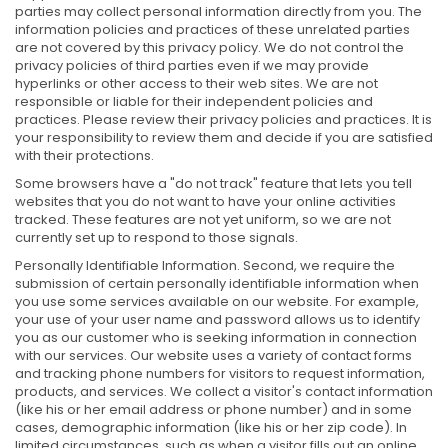
parties may collect personal information directly from you. The
information policies and practices of these unrelated parties
are not covered by this privacy policy. We do not control the
privacy policies of third parties even if we may provide
hyperlinks or other access to their web sites. We are not
responsible or liable for their independent policies and
practices. Please review their privacy policies and practices. It is
your responsibility to review them and decide if you are satisfied
with their protections.
Some browsers have a "do not track" feature that lets you tell
websites that you do not want to have your online activities
tracked. These features are not yet uniform, so we are not
currently set up to respond to those signals.
Personally Identifiable Information. Second, we require the
submission of certain personally identifiable information when
you use some services available on our website. For example,
your use of your user name and password allows us to identify
you as our customer who is seeking information in connection
with our services. Our website uses a variety of contact forms
and tracking phone numbers for visitors to request information,
products, and services. We collect a visitor's contact information
(like his or her email address or phone number) and in some
cases, demographic information (like his or her zip code). In
limited circumstances, such as when a visitor fills out an online