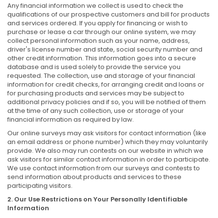
Any financial information we collect is used to check the
qualifications of our prospective customers and bill for products
and services ordered. If you apply for financing or wish to
purchase or lease a car through our online system, we may
collect personal information such as your name, address,
driver's license number and state, social security number and
other credit information. This information goes into a secure
database and is used solely to provide the service you
requested. The collection, use and storage of your financial
information for credit checks, for arranging credit and loans or
for purchasing products and services may be subject to
additional privacy policies and if so, you will be notified of them
at the time of any such collection, use or storage of your
financial information as required by law.
Our online surveys may ask visitors for contact information (like
an email address or phone number) which they may voluntarily
provide. We also may run contests on our website in which we
ask visitors for similar contact information in order to participate.
We use contact information from our surveys and contests to
send information about products and services to these
participating visitors.
2. Our Use Restrictions on Your Personally Identifiable
Information