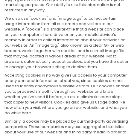
marketing purposes. Our ability to use this information is not
restricted in any way.
We also use "cookies" and "image tags" to collect certain
usage information from all customers and visitors to our
website. A "cookie" is a small text file that a website can place
on your computer’s hard drive or on your mobile device’s
memory in order to collect information about your activities on
our website. An "image tag," also known as a clear GIF or web
beacon, works together with cookies and is a small image file
that may be located in various areas of our website. Most
browsers automatically accept cookies, but you have the option
to change your browser setting to decline them.
Accepting cookies in no way gives us access to your computer
or any personal information about you, since cookies are not
used to identify anonymous website visitors. Our cookies enable
you to proceed smoothly through our website and know
whether you’ve used it before, so as to eliminate some steps
that apply to new visitors. Cookies also give us usage data like
how often you visit, where you go on our website, and what you
do while here.
Similarly, a cookie may be placed by our third-party advertising
companies. These companies may use aggregated statistics
about your use of our website and third party media in order to