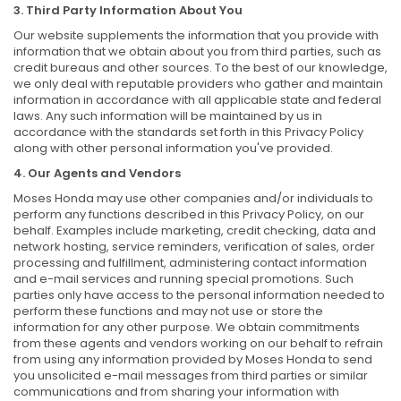
3. Third Party Information About You
Our website supplements the information that you provide with
information that we obtain about you from third parties, such as
credit bureaus and other sources. To the best of our knowledge,
we only deal with reputable providers who gather and maintain
information in accordance with all applicable state and federal
laws. Any such information will be maintained by us in
accordance with the standards set forth in this Privacy Policy
along with other personal information you've provided.
4. Our Agents and Vendors
Moses Honda may use other companies and/or individuals to
perform any functions described in this Privacy Policy, on our
behalf. Examples include marketing, credit checking, data and
network hosting, service reminders, verification of sales, order
processing and fulfillment, administering contact information
and e-mail services and running special promotions. Such
parties only have access to the personal information needed to
perform these functions and may not use or store the
information for any other purpose. We obtain commitments
from these agents and vendors working on our behalf to refrain
from using any information provided by Moses Honda to send
you unsolicited e-mail messages from third parties or similar
communications and from sharing your information with