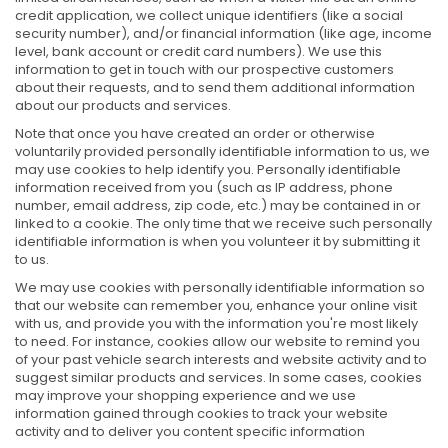
credit application, we collect unique identifiers (like a social
security number), and/or financial information (like age, income
level, bank account or credit card numbers). We use this
information to get in touch with our prospective customers
about their requests, and to send them additional information
about our products and services.
Note that once you have created an order or otherwise
voluntarily provided personally identifiable information to us, we
may use cookies to help identify you. Personally identifiable
information received from you (such as IP address, phone
number, email address, zip code, etc.) may be contained in or
linked to a cookie. The only time that we receive such personally
identifiable information is when you volunteer it by submitting it
to us.
We may use cookies with personally identifiable information so
that our website can remember you, enhance your online visit
with us, and provide you with the information you're most likely
to need. For instance, cookies allow our website to remind you
of your past vehicle search interests and website activity and to
suggest similar products and services. In some cases, cookies
may improve your shopping experience and we use
information gained through cookies to track your website
activity and to deliver you content specific information