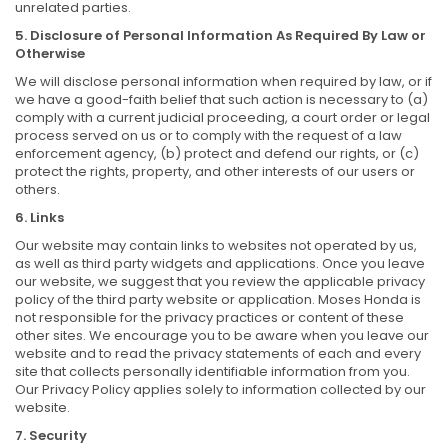
unrelated parties.
5. Disclosure of Personal Information As Required By Law or
Otherwise
We will disclose personal information when required by law, or if
we have a good-faith belief that such action is necessary to (a)
comply with a current judicial proceeding, a court order or legal
process served on us or to comply with the request of a law
enforcement agency, (b) protect and defend our rights, or (c)
protect the rights, property, and other interests of our users or
others.
6. Links
Our website may contain links to websites not operated by us,
as well as third party widgets and applications. Once you leave
our website, we suggest that you review the applicable privacy
policy of the third party website or application. Moses Honda is
not responsible for the privacy practices or content of these
other sites. We encourage you to be aware when you leave our
website and to read the privacy statements of each and every
site that collects personally identifiable information from you.
Our Privacy Policy applies solely to information collected by our
website.
7. Security