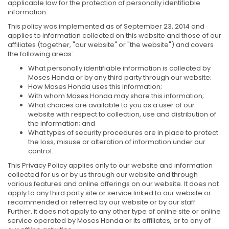
applicable law for the protection of personally identifiable
information.
This policy was implemented as of September 23, 2014 and
applies to information collected on this website and those of our
affiliates (together, "our website" or "the website") and covers
the following areas:
What personally identifiable information is collected by
Moses Honda or by any third party through our website;
How Moses Honda uses this information;
With whom Moses Honda may share this information;
What choices are available to you as a user of our
website with respect to collection, use and distribution of
the information; and
What types of security procedures are in place to protect
the loss, misuse or alteration of information under our
control.
This Privacy Policy applies only to our website and information
collected for us or by us through our website and through
various features and online offerings on our website. It does not
apply to any third party site or service linked to our website or
recommended or referred by our website or by our staff.
Further, it does not apply to any other type of online site or online
service operated by Moses Honda or its affiliates, or to any of