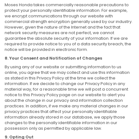
Moses Honda takes commercially reasonable precautions to
protect your personally identifiable information. For example,
we encrypt communications through our website with
commercial strength encryption generally used by our industry.
However, given the nature of the Internet and the fact that
network security measures are not perfect, we cannot
guarantee the absolute security of your information. If we are
required to provide notice to you of a data security breach, the
notice will be provided in electronic form.
8. Your Consent and Notification of Changes
By using any of our website or submitting information to us
online, you agree that we may collect and use this information
as stated in this Privacy Policy at the time we collect the
information. If we decide to change our Privacy Policy in any
material way, for a reasonable time we will post a concurrent
notice to this Privacy Policy page on our website to alert you
about the change in our privacy and information collection
practices. In addition, if we make any material changes in our
privacy practices that affect your personally identifiable
information already stored in our database, we apply those
changes to the personally identifiable information in our
possession only as permitted by applicable law.
9. Opting Out