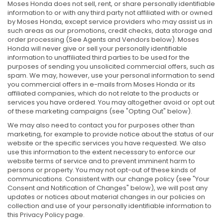
Moses Honda does not sell, rent, or share personally identifiable
information to or with any third party not affiliated with or owned
by Moses Honda, except service providers who may assist us in
such areas as our promotions, credit checks, data storage and
order processing (See Agents and Vendors below). Moses
Honda will never give or sell your personally identifiable
information to unaffiliated third parties to be used for the
purposes of sending you unsolicited commercial offers, such as
spam. We may, however, use your personal information to send
you commercial offers in e-mails from Moses Honda or its
affiliated companies, which do not relate to the products or
services you have ordered. You may altogether avoid or opt out
of these marketing campaigns (see "Opting Out" below).
We may also need to contact you for purposes other than
marketing, for example to provide notice about the status of our
website or the specific services you have requested. We also
use this information to the extent necessary to enforce our
website terms of service and to prevent imminent harm to
persons or property. You may not opt-out of these kinds of
communications. Consistent with our change policy (see "Your
Consent and Notification of Changes" below), we will post any
updates or notices about material changes in our policies on
collection and use of your personally identifiable information to
this Privacy Policy page.