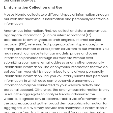
our offline activities.
1. Information Collection and Use
Moses Honda collects two different types of information through
our website: anonymous information and personally identifiable
information.
Anonymous Information. First, we collect and store anonymous,
aggregate information (such as internet protocol (IP)
addresses, browser types, search engines, internet service
provider (ISP), referring/exit pages, platform type, date/time
stamp, and number of clicks) from all visitors to our website. You
may search our website for car models, prices and other
information provided through our website without ever
submitting your name, email address or any other personally
identifiable information. The anonymous information that we do
collect from your visit is never linked to any of your personally
identifiable information until you voluntarily submit that personal
information, in which case some otherwise anonymous
information may be connected to your website activity and
personal account. Otherwise, the anonymous information is only
used in the aggregate to analyze trends, administer the
website, diagnose any problems, track a visitor's movement in
the aggregate, and gather broad demographic information for
aggregate use. We may provide this anonymous information in
aggregate form to other parties or use it for our own insight or