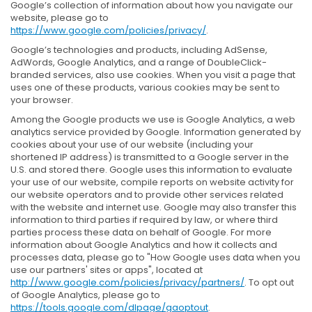
Google’s collection of information about how you navigate our
website, please go to
https://www.google.com/policies/privacy/
.
Google’s technologies and products, including AdSense,
AdWords, Google Analytics, and a range of DoubleClick-
branded services, also use cookies. When you visit a page that
uses one of these products, various cookies may be sent to
your browser.
Among the Google products we use is Google Analytics, a web
analytics service provided by Google. Information generated by
cookies about your use of our website (including your
shortened IP address) is transmitted to a Google server in the
U.S. and stored there. Google uses this information to evaluate
your use of our website, compile reports on website activity for
our website operators and to provide other services related
with the website and internet use. Google may also transfer this
information to third parties if required by law, or where third
parties process these data on behalf of Google. For more
information about Google Analytics and how it collects and
processes data, please go to "How Google uses data when you
use our partners' sites or apps", located at
http://www.google.com/policies/privacy/partners/
. To opt out
of Google Analytics, please go to
https://tools.google.com/dlpage/gaoptout
.