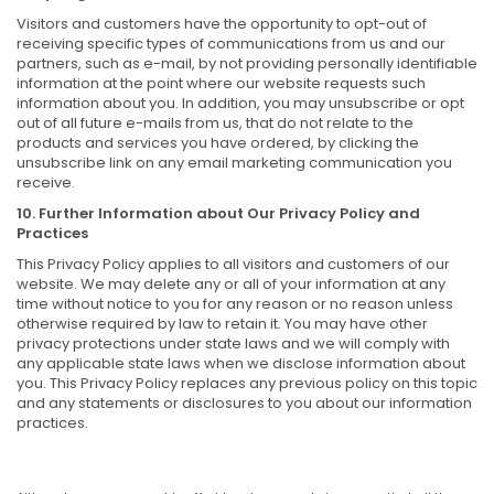
Visitors and customers have the opportunity to opt-out of
receiving specific types of communications from us and our
partners, such as e-mail, by not providing personally identifiable
information at the point where our website requests such
information about you. In addition, you may unsubscribe or opt
out of all future e-mails from us, that do not relate to the
products and services you have ordered, by clicking the
unsubscribe link on any email marketing communication you
receive.
10. Further Information about Our Privacy Policy and
Practices
This Privacy Policy applies to all visitors and customers of our
website. We may delete any or all of your information at any
time without notice to you for any reason or no reason unless
otherwise required by law to retain it. You may have other
privacy protections under state laws and we will comply with
any applicable state laws when we disclose information about
you. This Privacy Policy replaces any previous policy on this topic
and any statements or disclosures to you about our information
practices.