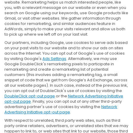
website. Remarketing helps us match interested people, like
you, with a relevant message on our website or even when you
search on Google using our keywords, use Google products like
Gmail, or visit other websites. We gather information through
cookies for remarketing, and similar audiences feature in
AdWords, simply to make your visits relevant and allow us both
to pick up where we left off on your last visit.
Our partners, including Google, use cookies to serve ads based
on your past visits to our website and to show our ads on sites
across the Internet. You can opt out of Google's use of cookies
by visiting Google's
Ads Settings
. Alternatively, we may use
Google DoubleClick's remarketing pixels to participate in
remarketing and create a remarketing list of potential
customers (this involves adding a remarketing tag, a small
snippet of code that we get from Google’s Ad Exchange, across
all our website pages). In such case, instead of the previous link,
you can opt out of DoubleClick's use of cookies by visiting the
DoubleClick opt-out page
or the
Network Advertising Initiative
opt-out page
. Finally, you can opt out of any other third-party
advertising partner's use of cookies by visiting the
Network
Advertising Initiative opt-out page
.
With respect to unrelated, third party web sites, such as third
party online retailers, advertisers, or unrelated sites that we may
happen to link to, or web sites that link to our website, those third