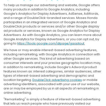
To help us manage our advertising and website, Google offers
many products in addition to Google Analytics, including
Google’s Analytics for Display Advertisers, AdSense, AdWords,
and a range of DoubleClick-branded services. Moses Honda
participates in an integrated version of Google Analytics and
DoubleClick products or services and/or other Google display
ad products or services, known as Google Analytics for Display
Advertisers. As with Google Analytics, you can learn more about
Google Analytics for Display Advertisers, or you can opt out, by
going to
https://tools.google.com/dlpage/gaoptout.
We have or may enable interest-based advertising features,
including remarketing, with Google Analytics in connection with
other Google services. This kind of advertising based on
consumer interests and your precise geographic location may,
in addition to remarketing, include Google’s Adword product
features known as: interest categories, similar audiences, other
types of interest-based advertising and demographic and
location targeting.
DoubleClick advertising cookies
or mobile
advertising identifiers, associated with your use of our website,
are or may be employed by us in all aspects of remarketing in
online advertising.
"Remarketing" is simply a feature of interest-based advertising
that lets us reach people who have previously visited our