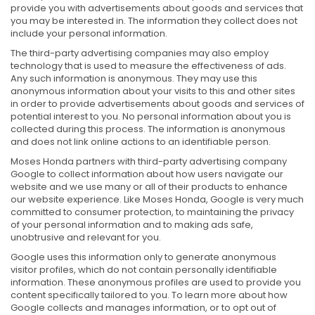
provide you with advertisements about goods and services that
you may be interested in. The information they collect does not
include your personal information.
The third-party advertising companies may also employ
technology that is used to measure the effectiveness of ads.
Any such information is anonymous. They may use this
anonymous information about your visits to this and other sites
in order to provide advertisements about goods and services of
potential interest to you. No personal information about you is
collected during this process. The information is anonymous
and does not link online actions to an identifiable person.
Moses Honda partners with third-party advertising company
Google to collect information about how users navigate our
website and we use many or all of their products to enhance
our website experience. Like Moses Honda, Google is very much
committed to consumer protection, to maintaining the privacy
of your personal information and to making ads safe,
unobtrusive and relevant for you.
Google uses this information only to generate anonymous
visitor profiles, which do not contain personally identifiable
information. These anonymous profiles are used to provide you
content specifically tailored to you. To learn more about how
Google collects and manages information, or to opt out of