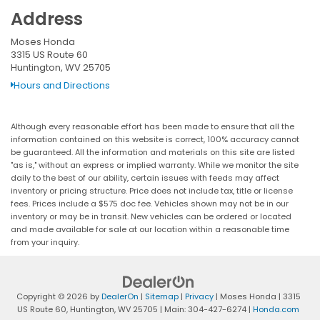
Address
Moses Honda
3315 US Route 60
Huntington, WV 25705
Hours and Directions
Although every reasonable effort has been made to ensure that all the
information contained on this website is correct, 100% accuracy cannot
be guaranteed. All the information and materials on this site are listed
"as is," without an express or implied warranty. While we monitor the site
daily to the best of our ability, certain issues with feeds may affect
inventory or pricing structure. Price does not include tax, title or license
fees. Prices include a $575 doc fee. Vehicles shown may not be in our
inventory or may be in transit. New vehicles can be ordered or located
and made available for sale at our location within a reasonable time
from your inquiry.
Copyright © 2026
by
DealerOn
|
Sitemap
|
Privacy
| Moses Honda
|
3315
US Route 60,
Huntington,
WV
25705
| Main:
304-427-6274
|
Honda.com