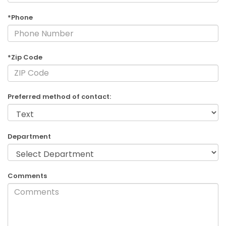
*Phone
*Zip Code
Preferred method of contact:
Department
Comments