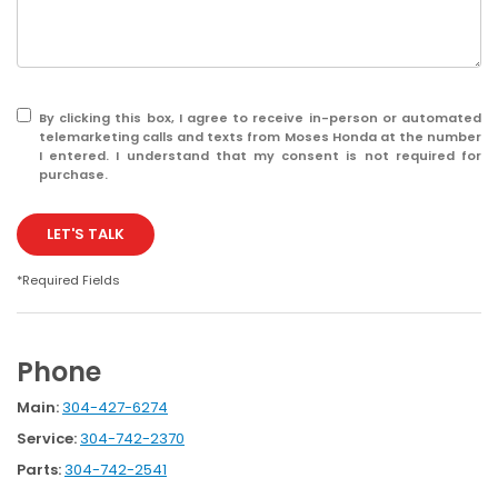
By clicking this box, I agree to receive in-person or automated
telemarketing calls and texts from Moses Honda at the number
I entered. I understand that my consent is not required for
purchase.
LET'S TALK
*Required Fields
Phone
Main:
304-427-6274
Service:
304-742-2370
Parts:
304-742-2541