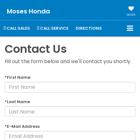
Moses Honda
SAVED
CALL SALES
CALL SERVICE
DIRECTIONS
Contact Us
Fill out the form below and we'll contact you shortly.
*First Name
*Last Name
*E-Mail Address