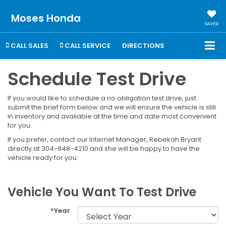
Moses Honda
SAVED
CALL SALES
CALL SERVICE
DIRECTIONS
Schedule Test Drive
If you would like to schedule a no obligation test drive, just
submit the brief form below and we will ensure the vehicle is still
in inventory and available at the time and date most convenient
for you.
If you prefer, contact our Internet Manager, Rebekah Bryant
directly at 304-948-4210 and she will be happy to have the
vehicle ready for you.
Vehicle You Want To Test Drive
*Year