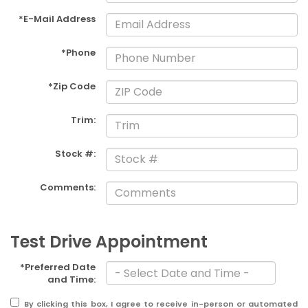
*E-Mail Address
*Phone
*Zip Code
Trim:
Stock #:
Comments:
Test Drive Appointment
*Preferred Date
and Time:
By clicking this box, I agree to receive in-person or automated