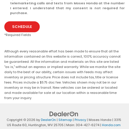
telemarketing calls and texts from Moses Honda at the number
I entered. I understand that my consent is not required for
purchase.
SCHEDULE
*Required Fields
Although every reasonable effort has been made to ensure that all the
information contained on this website is correct, 100% accuracy cannot
be guaranteed. All the information and materials on this site are listed
"as is," without an express or implied warranty. While we monitor the site
daily to the best of our ability, certain issues with feeds may affect
inventory or pricing structure. Price does not include tax, title or license
fees. Prices include a $575 doc fee. Vehicles shown may not be in our
inventory or may be in transit. New vehicles can be ordered or located
and made available for sale at our location within a reasonable time
from your inquiry.
Copyright © 2026
by
DealerOn
|
Sitemap
|
Privacy
| Moses Honda
|
3315
US Route 60,
Huntington,
WV
25705
| Main:
304-427-6274
|
Honda.com