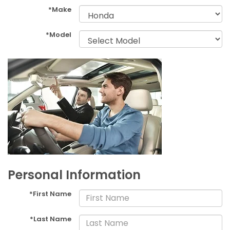
*Make
*Model
Personal Information
*First Name
*Last Name