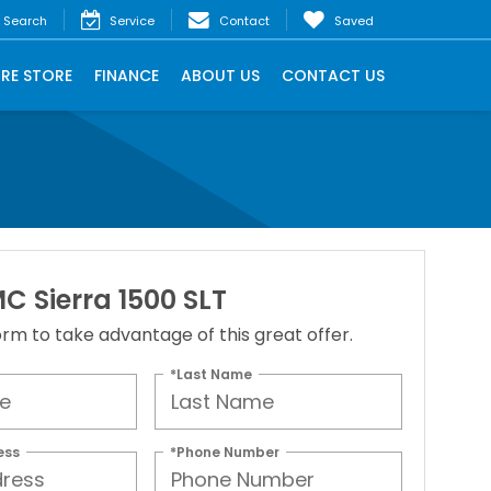
Search
Service
Contact
Saved
IRE STORE
FINANCE
ABOUT US
CONTACT US
C Sierra 1500 SLT
 form to take advantage of this great offer.
*Last Name
ess
*Phone Number