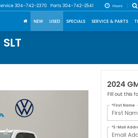
Service
304-742-2370
Parts
304-742-2541
Hours
NEW
USED
SPECIALS
SERVICE & PARTS
T
 SLT
2024 GM
Fill out this
*First Name
*E-Mail Addr