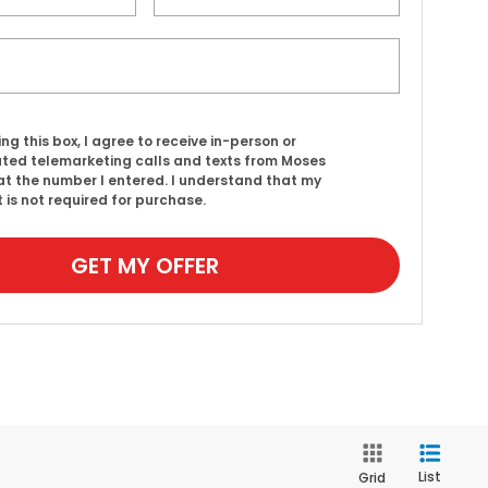
ing this box, I agree to receive in-person or
ed telemarketing calls and texts from Moses
t the number I entered. I understand that my
 is not required for purchase.
GET MY OFFER
List
Grid