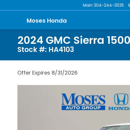
Main
304-244-3035
Moses Honda
2024 GMC Sierra 1500
Stock #: HA4103
Offer Expires 8/31/2026