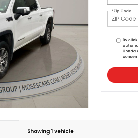
*Zip Code
By click
automat
Honda a
consent
Showing 1 vehicle