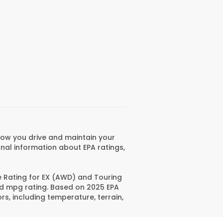
how you drive and maintain your
onal information about EPA ratings,
e Rating for EX (AWD) and Touring
ed mpg rating. Based on 2025 EPA
s, including temperature, terrain,