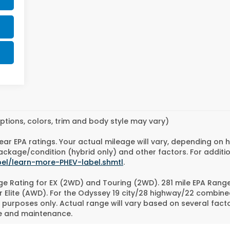
ptions, colors, trim and body style may vary)
ear EPA ratings. Your actual mileage will vary, depending on 
 package/condition (hybrid only) and other factors. For additi
bel/learn-more-PHEV-label.shmtl
.
e Rating for EX (2WD) and Touring (2WD). 281 mile EPA Rang
r Elite (AWD). For the Odyssey 19 city/28 highway/22 combin
purposes only. Actual range will vary based on several factor
se and maintenance.