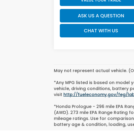
ASK US A QUESTION
CHAT WITH US
May not represent actual vehicle. (O
*Any MPG listed is based on model y
vehicle, driving conditions, battery
visit
http://fueleconomy.gov/feg/la
*Honda Prologue - 296 mile EPA Rang
(AWD). 273 mile EPA Range Rating fo
mileage ratings. Use for comparison 
battery age & condition, loading, u