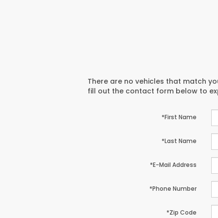
There are no vehicles that match you
fill out the contact form below to e
*First Name
*Last Name
*E-Mail Address
*Phone Number
*Zip Code