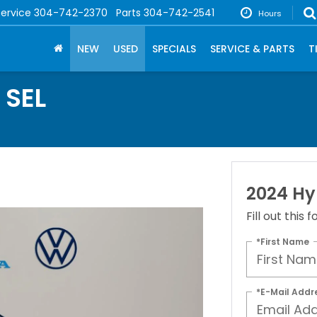
Service
304-742-2370
Parts
304-742-2541
Hours
NEW
USED
SPECIALS
SERVICE & PARTS
T
 SEL
2024 Hy
Fill out this
*First Name
*E-Mail Addr