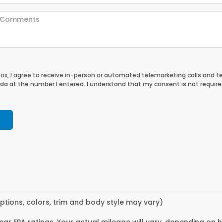
 box, I agree to receive in-person or automated telemarketing calls and t
a at the number I entered. I understand that my consent is not require
ptions, colors, trim and body style may vary)