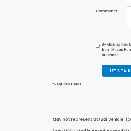
Comments:
By clicking this
from Moses Hond
purchase.
LET'S TALK
*Required Fields
May not represent actual vehicle. (O