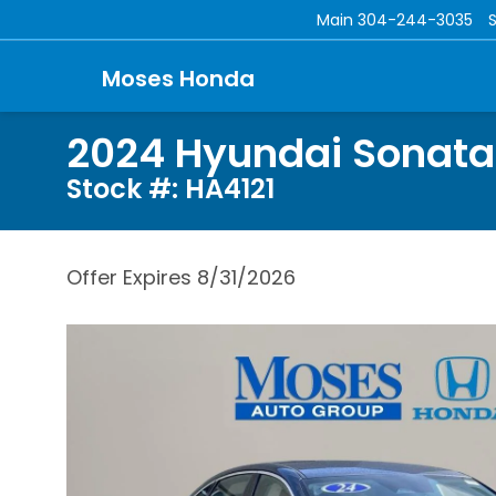
Main
304-244-3035
Moses Honda
2024 Hyundai Sonata
Stock #: HA4121
Offer Expires 8/31/2026