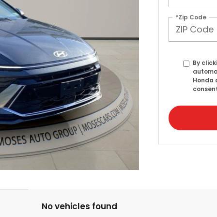
*Zip Code
By click
automat
Honda a
consent
No vehicles found