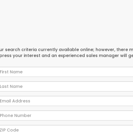
r search criteria currently available online; however, there 
xpress your interest and an experienced sales manager will g