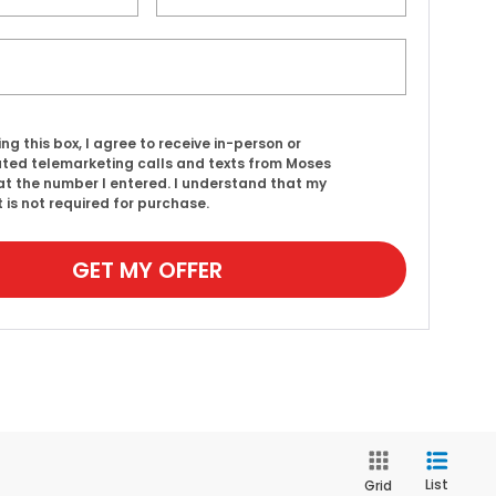
ing this box, I agree to receive in-person or
ed telemarketing calls and texts from Moses
t the number I entered. I understand that my
 is not required for purchase.
GET MY OFFER
List
Grid