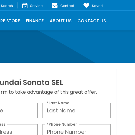
Search
Service
Contact
Saved
IRE STORE
FINANCE
ABOUT US
CONTACT US
undai Sonata SEL
 form to take advantage of this great offer.
*Last Name
ess
*Phone Number