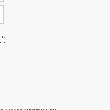
exts
d for