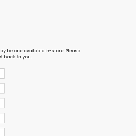
may be one available in-store. Please
et back to you.