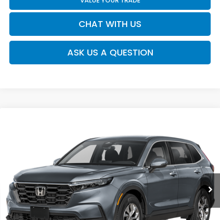
VALUE YOUR TRADE
CHAT WITH US
ASK US A QUESTION
Compare Vehicle
$34,445
2026
Honda CR-V
LX
MOSES PRICE
Moses Honda
VIN:
5J6RS4H26TL020345
Stock:
HT60549
Less
Ext.
Int.
In Stock
TSRP:
$33,870
Doc fee
+$575
MOSES PRICE
$34,445