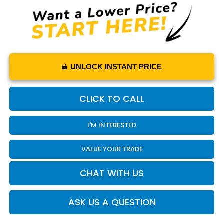
UNLOCK INSTANT PRICE
CLICK TO CALL
I'M INTERESTED
VALUE YOUR TRADE
CHAT WITH US
ASK US A QUESTION