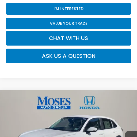
I'M INTERESTED
VALUE YOUR TRADE
CHAT WITH US
ASK US A QUESTION
Compare Vehicle
$30,480
2026
Honda HR-V
LX
MOSES PRICE
Moses Honda
VIN:
3CZRZ2H35TM773291
Stock:
HT60456
Less
Ext.
Int.
In Stock
TSRP:
$29,905