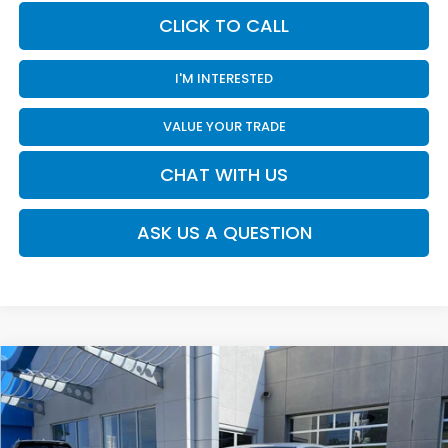
CLICK TO CALL
I'M INTERESTED
VALUE YOUR TRADE
CHAT WITH US
ASK US A QUESTION
Compare Vehicle
$28,920
2026
Honda Civic
Sport
MOSES PRICE
Moses Honda
VIN:
2HGFE2F52TH616357
Stock:
HC60113
Less