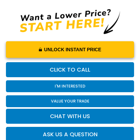
UNLOCK INSTANT PRICE
CLICK TO CALL
I'M INTERESTED
VALUE YOUR TRADE
CHAT WITH US
ASK US A QUESTION