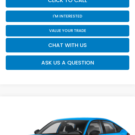
CLICK TO CALL
I'M INTERESTED
VALUE YOUR TRADE
CHAT WITH US
ASK US A QUESTION
Compare Vehicle
$30,120
2026
Honda Civic
Sport
MOSES PRICE
Moses Honda
VIN:
19XFL2H88TE038160
Stock:
HC60116
Less