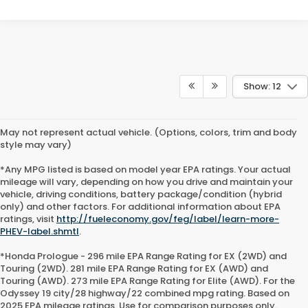
Show: 12
May not represent actual vehicle. (Options, colors, trim and body
style may vary)
*Any MPG listed is based on model year EPA ratings. Your actual
mileage will vary, depending on how you drive and maintain your
vehicle, driving conditions, battery package/condition (hybrid
only) and other factors. For additional information about EPA
ratings, visit
http://fueleconomy.gov/feg/label/learn-more-
PHEV-label.shmtl
.
*Honda Prologue - 296 mile EPA Range Rating for EX (2WD) and
Touring (2WD). 281 mile EPA Range Rating for EX (AWD) and
Touring (AWD). 273 mile EPA Range Rating for Elite (AWD). For the
Odyssey 19 city/28 highway/22 combined mpg rating. Based on
2025 EPA mileage ratings. Use for comparison purposes only.