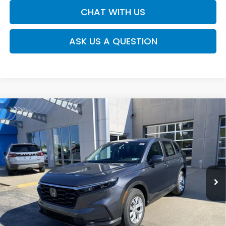
CHAT WITH US
ASK US A QUESTION
Compare Vehicle
$34,445
2026
Honda CR-V
LX
MOSES PRICE
Moses Honda
VIN:
5J6RS4H29TL020372
Stock:
HT60554
Less
Ext.
Int.
In Stock
TSRP:
$33,870
Doc fee
+$575
MOSES PRICE
$34,445