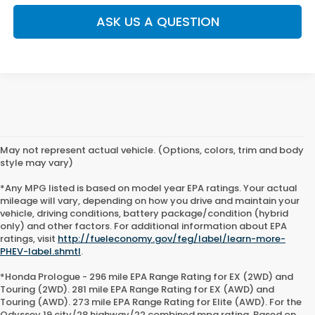
ASK US A QUESTION
May not represent actual vehicle. (Options, colors, trim and body
style may vary)
*Any MPG listed is based on model year EPA ratings. Your actual
mileage will vary, depending on how you drive and maintain your
vehicle, driving conditions, battery package/condition (hybrid
only) and other factors. For additional information about EPA
ratings, visit
http://fueleconomy.gov/feg/label/learn-more-
PHEV-label.shmtl
.
*Honda Prologue - 296 mile EPA Range Rating for EX (2WD) and
Touring (2WD). 281 mile EPA Range Rating for EX (AWD) and
Touring (AWD). 273 mile EPA Range Rating for Elite (AWD). For the
Odyssey 19 city/28 highway/22 combined mpg rating. Based on