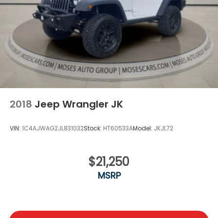
2018
Jeep Wrangler JK
VIN:
1C4AJWAG2JL831032
Stock:
HT60533A
Model:
JKJL72
$21,250
MSRP