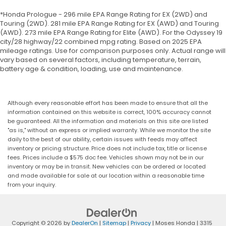
*Honda Prologue - 296 mile EPA Range Rating for EX (2WD) and
Touring (2WD). 281 mile EPA Range Rating for EX (AWD) and Touring
(AWD). 273 mile EPA Range Rating for Elite (AWD). For the Odyssey 19
city/28 highway/22 combined mpg rating. Based on 2025 EPA
mileage ratings. Use for comparison purposes only. Actual range will
vary based on several factors, including temperature, terrain,
battery age & condition, loading, use and maintenance.
Although every reasonable effort has been made to ensure that all the
information contained on this website is correct, 100% accuracy cannot
be guaranteed. All the information and materials on this site are listed
"as is," without an express or implied warranty. While we monitor the site
daily to the best of our ability, certain issues with feeds may affect
inventory or pricing structure. Price does not include tax, title or license
fees. Prices include a $575 doc fee. Vehicles shown may not be in our
inventory or may be in transit. New vehicles can be ordered or located
and made available for sale at our location within a reasonable time
from your inquiry.
Copyright © 2026
by
DealerOn
|
Sitemap
|
Privacy
| Moses Honda
|
3315