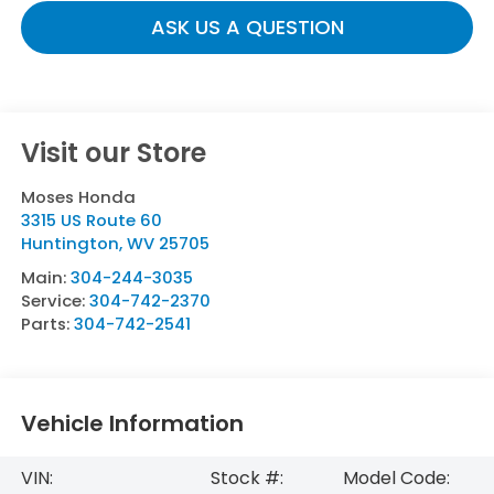
ASK US A QUESTION
Visit our Store
Moses Honda
3315 US Route 60
Huntington
,
WV
25705
Main:
304-244-3035
Service:
304-742-2370
Parts:
304-742-2541
Vehicle Information
VIN:
Stock #:
Model Code: