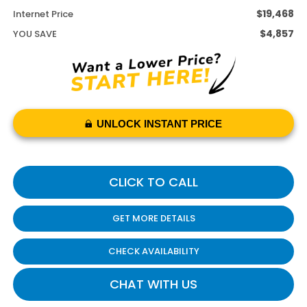
$19,468
Internet Price
$4,857
YOU SAVE
UNLOCK INSTANT PRICE
CLICK TO CALL
GET MORE DETAILS
CHECK AVAILABILITY
CHAT WITH US