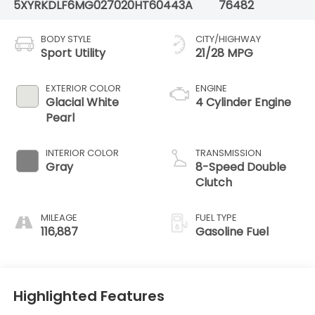
5XYRKDLF6MG027020
HT60443A
76482
BODY STYLE
CITY/HIGHWAY
Sport Utility
21/28 MPG
EXTERIOR COLOR
ENGINE
Glacial White
4 Cylinder Engine
Pearl
INTERIOR COLOR
TRANSMISSION
Gray
8-Speed Double
Clutch
MILEAGE
FUEL TYPE
116,887
Gasoline Fuel
Highlighted Features