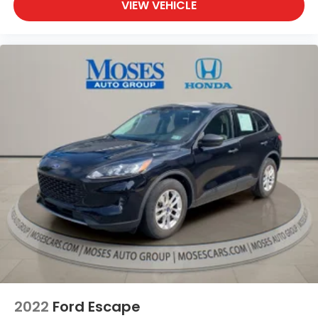
VIEW VEHICLE
2022
Ford Escape