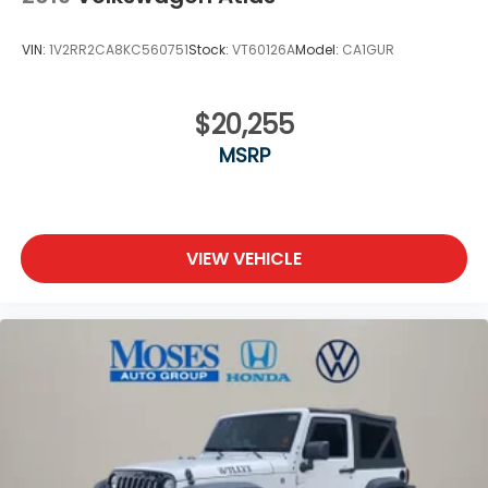
VIN:
1V2RR2CA8KC560751
Stock:
VT60126A
Model:
CA1GUR
$20,255
MSRP
VIEW VEHICLE