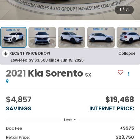
1
/
31
RECENT PRICE DROP!
Collapse
Lowered by $3,508 since Jun 15, 2026
2021
Kia Sorento
SX
$4,857
$19,468
SAVINGS
INTERNET PRICE:
Less
+$575
Doc Fee
$23,750
Retail Price: