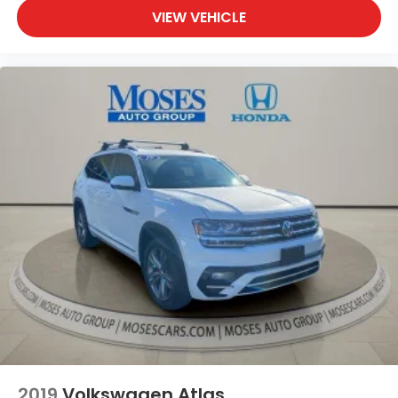
VIEW VEHICLE
Apple CarPlay & Android Auto smart device
wireless mirroring
GLACIAL WHITE PEARL, GREY, PREMIUM LEATHERETTE
SEAT TRIM, BUMPER APPLIQUE TEXTURE, INTERIOR
LIGHTING KIT, CARGO NET Come on in to
Moses
Honda
today at
3315 US Route 60 Huntington WV
25705
or call
304-244-3035
to schedule a test
drive!
2019
Volkswagen Atlas