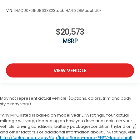
VIN:
1FMCU0F61NUB63832
Stock:
HA4132B
Model:
U0F
$20,573
MSRP
VIEW VEHICLE
May not represent actual vehicle. (Options, colors, trim and body
style may vary)
*Any MPG listed is based on model year EPA ratings. Your actual
mileage will vary, depending on how you drive and maintain your
vehicle, driving conditions, battery package/condition (hybrid only)
and other factors. For additional information about EPA ratings, visit
http://fueleconomy.gov/feg/label/learn-more-PHEV-label.shmtl
.