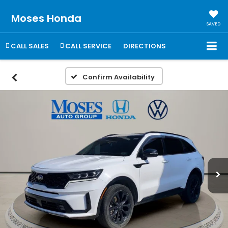
Moses Honda
SAVED
CALL SALES
CALL SERVICE
DIRECTIONS
Confirm Availability