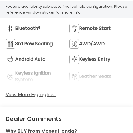
Feature availability subject to final vehicle configuration. Please
reference window sticker for more info.
Bluetooth®
Remote Start
3rd Row Seating
4WD/AWD
Android Auto
Keyless Entry
Keyless Ignition
Leather Seats
System
View More Highlights...
Dealer Comments
Why BUY from Moses Honda?