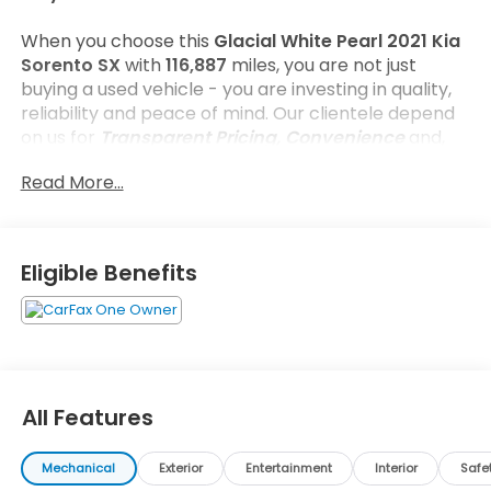
When you choose this
Glacial White Pearl 2021 Kia
Sorento SX
with
116,887
miles, you are not just
buying a used vehicle - you are investing in quality,
reliability and peace of mind. Our clientele depend
on us for
Transparent Pricing, Convenience
and,
most importantly,
Customer FIRST Service!
Read More...
No Accidents!
One Owner!
What this vehicle includes:
Eligible Benefits
Cargo Net ($50 value)
Interior Lighting Kit ($450 value)
Glacial White Pearl Paint ($445 value)
Textured Bumper Applique ($75 value)
All Features
Mechanical
Exterior
Entertainment
Interior
Safe