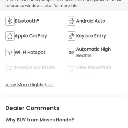
reference window sticker for more info.
Bluetooth®
Android Auto
Apple CarPlay
Keyless Entry
Automatic High
Wi-Fi Hotspot
Beams
Emergency Brake
Lane Departure
Assist
Warning
View More Highlights...
Dealer Comments
Why BUY from Moses Honda?