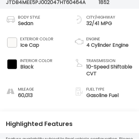
JTDB4MEE5PJ002047
HT60464A
1852
BODY STYLE
CITY/HIGHWAY
Sedan
32/41 MPG
EXTERIOR COLOR
ENGINE
Ice Cap
4 Cylinder Engine
INTERIOR COLOR
TRANSMISSION
Black
10-Speed Shiftable
CVT
MILEAGE
FUEL TYPE
60,013
Gasoline Fuel
Highlighted Features
Feature availability subject to final vehicle configuration. Please