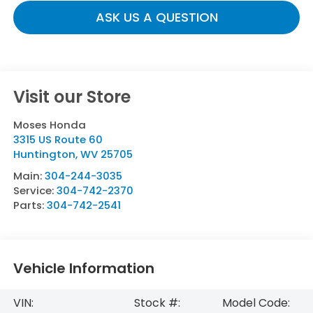
ASK US A QUESTION
Visit our Store
Moses Honda
3315 US Route 60
Huntington
,
WV
25705
Main:
304-244-3035
Service:
304-742-2370
Parts:
304-742-2541
Vehicle Information
VIN:
Stock #:
Model Code: