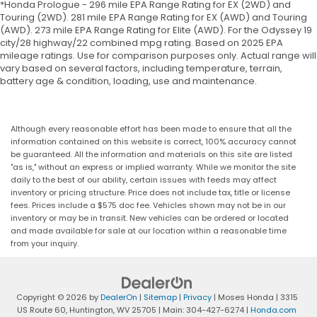
*Honda Prologue - 296 mile EPA Range Rating for EX (2WD) and
Touring (2WD). 281 mile EPA Range Rating for EX (AWD) and Touring
(AWD). 273 mile EPA Range Rating for Elite (AWD). For the Odyssey 19
city/28 highway/22 combined mpg rating. Based on 2025 EPA
mileage ratings. Use for comparison purposes only. Actual range will
vary based on several factors, including temperature, terrain,
battery age & condition, loading, use and maintenance.
Although every reasonable effort has been made to ensure that all the
information contained on this website is correct, 100% accuracy cannot
be guaranteed. All the information and materials on this site are listed
"as is," without an express or implied warranty. While we monitor the site
daily to the best of our ability, certain issues with feeds may affect
inventory or pricing structure. Price does not include tax, title or license
fees. Prices include a $575 doc fee. Vehicles shown may not be in our
inventory or may be in transit. New vehicles can be ordered or located
and made available for sale at our location within a reasonable time
from your inquiry.
Copyright © 2026
by
DealerOn
|
Sitemap
|
Privacy
| Moses Honda
|
3315
US Route 60,
Huntington,
WV
25705
| Main:
304-427-6274
|
Honda.com