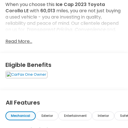
When you choose this
Ice Cap 2023 Toyota
Corolla LE
with
60,013
miles, you are not just buying
a used vehicle - you are investing in quality,
reliability and peace of mind. Our clientele depend
on us for
Transparent Pricing, Convenience
and,
most importantly,
Customer FIRST Service!
Read More...
One Owner!
What this vehicle includes:
Eligible Benefits
Safety and Security
All Features
Forward collision mitigation - Forward thinking.
You look away for just a second and suddenly
Mechanical
Exterior
Entertainment
Interior
Safe
the vehicle in front of you has stopped. That's