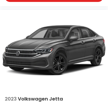
2023
Volkswagen Jetta