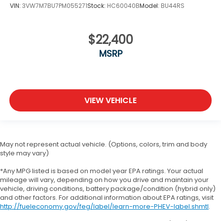
VIN:
3VW7M7BU7PM055271
Stock:
HC60040B
Model:
BU44RS
$22,400
MSRP
VIEW VEHICLE
May not represent actual vehicle. (Options, colors, trim and body
style may vary)
*Any MPG listed is based on model year EPA ratings. Your actual
mileage will vary, depending on how you drive and maintain your
vehicle, driving conditions, battery package/condition (hybrid only)
and other factors. For additional information about EPA ratings, visit
http://fueleconomy.gov/feg/label/learn-more-PHEV-label.shmtl
.