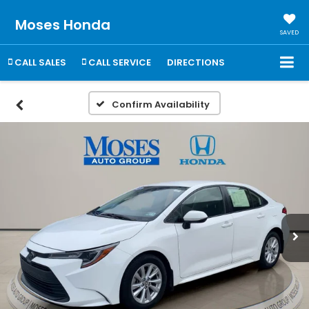
Moses Honda
SAVED
CALL SALES
CALL SERVICE
DIRECTIONS
Confirm Availability