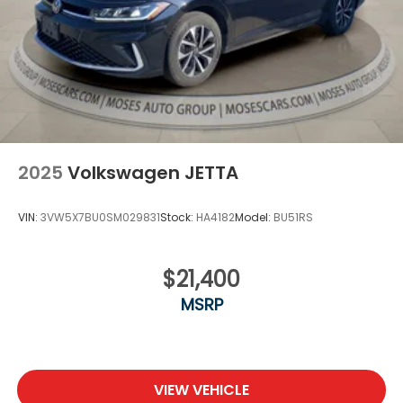
2025
Volkswagen JETTA
VIN:
3VW5X7BU0SM029831
Stock:
HA4182
Model:
BU51RS
$21,400
MSRP
VIEW VEHICLE