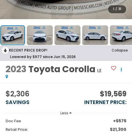
1
/
31
RECENT PRICE DROP!
Collapse
Lowered by $977 since Jun 15, 2026
2023
Toyota Corolla
LE
$2,306
$19,569
SAVINGS
INTERNET PRICE:
Less
+$575
Doc Fee
$21,300
Retail Price: