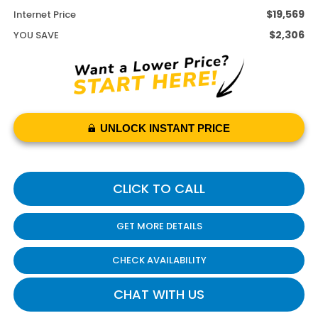
$19,569
Internet Price
$2,306
YOU SAVE
UNLOCK INSTANT PRICE
CLICK TO CALL
GET MORE DETAILS
CHECK AVAILABILITY
CHAT WITH US