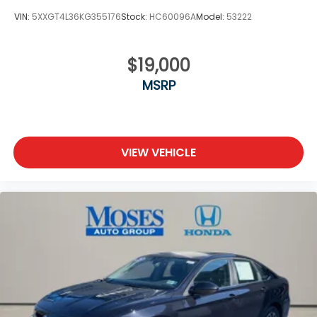
VIN:
5XXGT4L36KG355176
Stock:
HC60096A
Model:
53222
$19,000
MSRP
VIEW VEHICLE