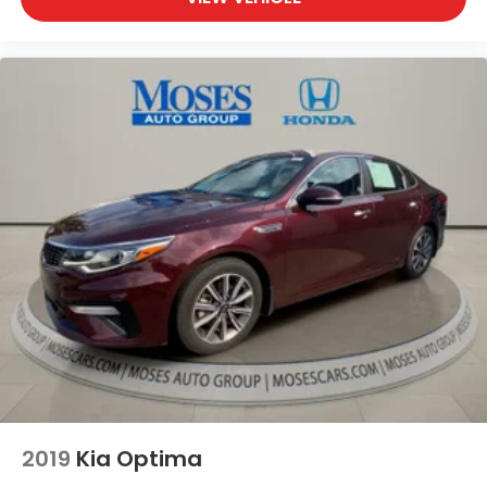
ICE CAP, BLACK, PREMIUM FABRIC SEAT TRIM Come
on in to
Moses Honda
today at
3315 US Route 60
Huntington WV 25705
or call
304-244-3035
to
schedule a test drive!
2019
Kia Optima