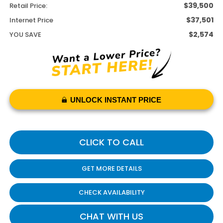
$39,500
Retail Price:
$37,501
Internet Price
$2,574
YOU SAVE
UNLOCK INSTANT PRICE
CLICK TO CALL
GET MORE DETAILS
CHECK AVAILABILITY
CHAT WITH US