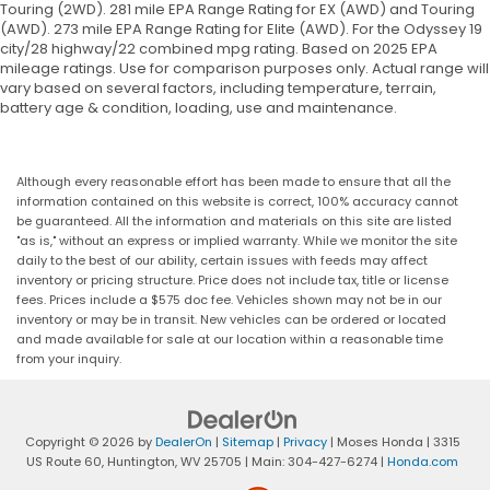
impact, it will activate a combination of
Touring (2WD). 281 mile EPA Range Rating for EX (AWD) and Touring
(AWD). 273 mile EPA Range Rating for Elite (AWD). For the Odyssey 19
features to help prevent or reduce the
city/28 highway/22 combined mpg rating. Based on 2025 EPA
severity of an accident. Forward collision
mileage ratings. Use for comparison purposes only. Actual range will
mitigation is always looking ahead.
vary based on several factors, including temperature, terrain,
Pedestrian impact prevention - An extra step
battery age & condition, loading, use and maintenance.
toward safety. Pedestrians don't always stop,
look, and listen, but with Pedestrian Impact
Prevention, your vehicle is equipped to better
Although every reasonable effort has been made to ensure that all the
see them and avoid them. This system
information contained on this website is correct, 100% accuracy cannot
constantly monitors the road ahead to identify
be guaranteed. All the information and materials on this site are listed
"as is," without an express or implied warranty. While we monitor the site
and track pedestrians. It projects that image
daily to the best of our ability, certain issues with feeds may affect
to an interior display screen, AND should an
inventory or pricing structure. Price does not include tax, title or license
impact become likely, Pedestrian impact
fees. Prices include a $575 doc fee. Vehicles shown may not be in our
prevention takes steps to avoid a collision.
inventory or may be in transit. New vehicles can be ordered or located
and made available for sale at our location within a reasonable time
Rear camera - Watching your back! The rear
from your inquiry.
camera helps you see obstacles and hazards
you otherwise couldn't by showing enhanced
images of what is behind you. The rear camera
is an extra set of eyes that's both convenient
Copyright © 2026
by
DealerOn
|
Sitemap
|
Privacy
| Moses Honda
|
3315
and safe.
US Route 60,
Huntington,
WV
25705
| Main:
304-427-6274
|
Honda.com