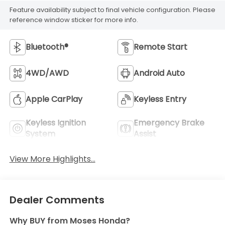
Feature availability subject to final vehicle configuration. Please
reference window sticker for more info.
Bluetooth®
Remote Start
4WD/AWD
Android Auto
Apple CarPlay
Keyless Entry
Keyless Ignition
Emergency Brake
System
Assist
View More Highlights...
Dealer Comments
Why BUY from Moses Honda?