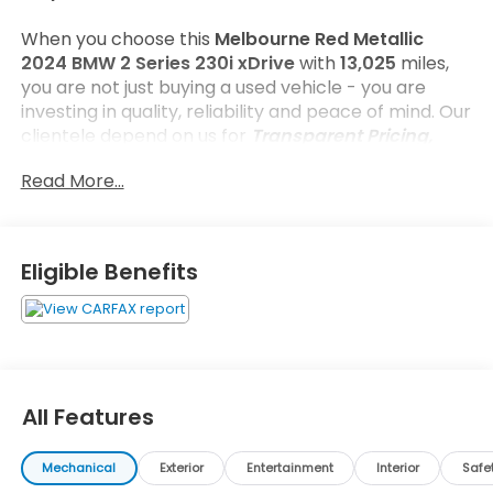
When you choose this
Melbourne Red Metallic
2024 BMW 2 Series 230i xDrive
with
13,025
miles,
you are not just buying a used vehicle - you are
investing in quality, reliability and peace of mind. Our
clientele depend on us for
Transparent Pricing,
Convenience
and, most importantly,
Customer
Read More...
FIRST Service!
No Accidents!
Eligible Benefits
What this vehicle includes:
Parking Assistance Package ($700 value)
Parking Assistant Plus
Active Park Distance Control
All Features
Rear View Camera
Surround View with 3D View
Mechanical
Exterior
Entertainment
Interior
Safe
Convenience Package