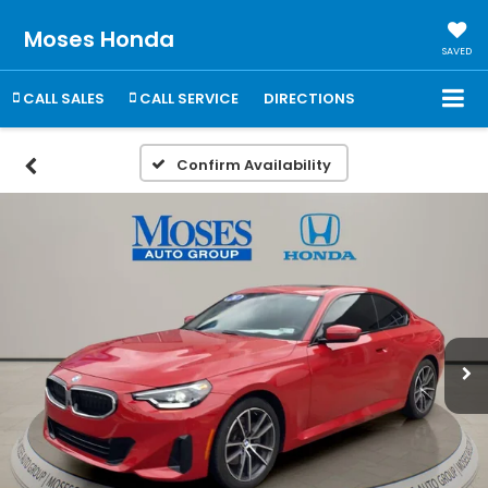
Moses Honda
SAVED
CALL SALES
CALL SERVICE
DIRECTIONS
Confirm Availability