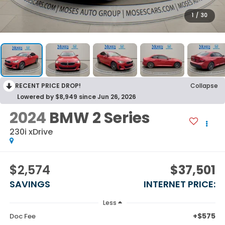
1
/
30
RECENT PRICE DROP!
Collapse
Lowered by $8,949 since Jun 26, 2026
2024
BMW 2 Series
230i xDrive
$2,574
$37,501
SAVINGS
INTERNET PRICE:
Less
+$575
Doc Fee