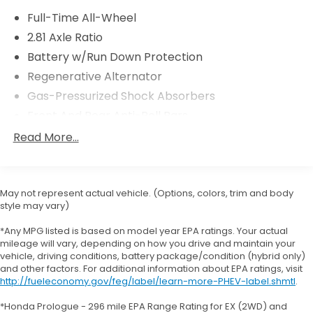
Comfort Access Keyless Entry
Full-Time All-Wheel
Moonroof
2.81 Axle Ratio
Ambient Lighting
Battery w/Run Down Protection
Automatic High Beams
Regenerative Alternator
Heated Front Seats and Steering Wheel
($550 value)
Gas-Pressurized Shock Absorbers
Heated Steering Wheel
Front And Rear Anti-Roll Bars
Heated Front Seats
Electric Power-Assist Speed-Sensing Steering
Read More...
13.7 Gal. Fuel Tank
Quasi-Dual Stainless Steel Exhaust w/Chrome
Tailpipe Finisher
May not represent actual vehicle. (Options, colors, trim and body
style may vary)
Strut Front Suspension w/Coil Springs
Safety and Security
Multi-Link Rear Suspension w/Coil Springs
*Any MPG listed is based on model year EPA ratings. Your actual
Forward collision mitigation - Forward thinking.
mileage will vary, depending on how you drive and maintain your
4-Wheel Disc Brakes w/4-Wheel ABS, Front And
You look away for just a second and suddenly
vehicle, driving conditions, battery package/condition (hybrid only)
Rear Vented Discs, Brake Assist, Hill Hold Control
and other factors. For additional information about EPA ratings, visit
the vehicle in front of you has stopped. That's
and Electric Parking Brake
http://fueleconomy.gov/feg/label/learn-more-PHEV-label.shmtl
.
when the forward collision mitigation system
comes to life. When it senses an impending
*Honda Prologue - 296 mile EPA Range Rating for EX (2WD) and