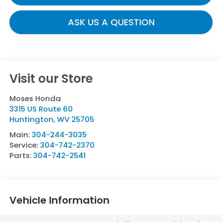
ASK US A QUESTION
Visit our Store
Moses Honda
3315 US Route 60
Huntington
,
WV
25705
Main:
304-244-3035
Service:
304-742-2370
Parts:
304-742-2541
Vehicle Information