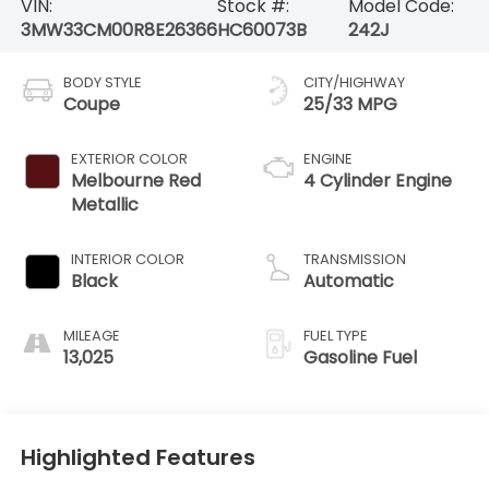
VIN:
Stock #:
Model Code:
3MW33CM00R8E26366
HC60073B
242J
BODY STYLE
CITY/HIGHWAY
Coupe
25/33 MPG
EXTERIOR COLOR
ENGINE
Melbourne Red
4 Cylinder Engine
Metallic
INTERIOR COLOR
TRANSMISSION
Black
Automatic
MILEAGE
FUEL TYPE
13,025
Gasoline Fuel
Highlighted Features